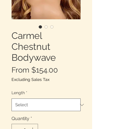
Carmel
Chestnut
Bodywave
Sale
From
$154.00
Price
Excluding Sales Tax
Length
*
Quantity
*