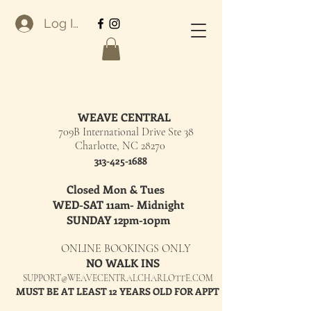
Log In
WEAVE CENTRAL
709B International Drive Ste 38
Charlotte, NC 28270
313-425-1688
Closed Mon & Tues
WED-SAT 11am- Midnight
SUNDAY 12pm-10pm
ONLINE BOOKINGS ONLY
NO WALK INS
SUPPORT@WEAVECENTRALCHARLOTTE.COM
MUST BE AT LEAST 12 YEARS OLD FOR APPT