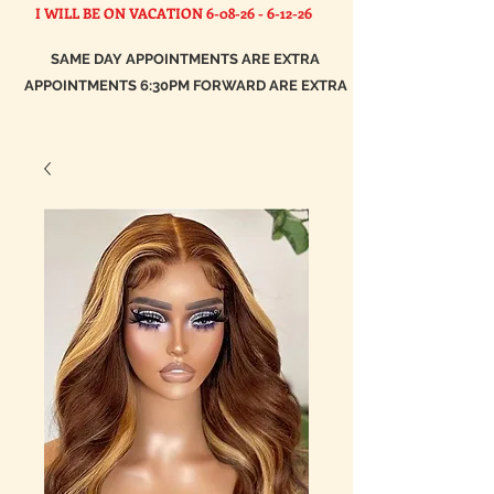
I WILL BE ON VACATION
6-08-26 - 6-12-26
SAME DAY APPOINTMENTS ARE EXTRA
APPOINTMENTS 6:30PM FORWARD ARE EXTRA