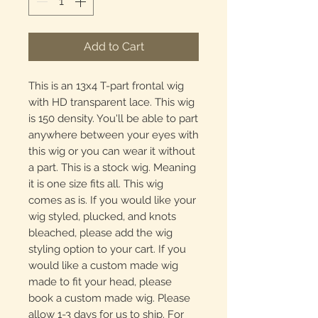
Add to Cart
This is an 13x4 T-part frontal wig
with HD transparent lace. This wig
is 150 density. You'll be able to part
anywhere between your eyes with
this wig or you can wear it without
a part. This is a stock wig. Meaning
it is one size fits all. This wig
comes as is. If you would like your
wig styled, plucked, and knots
bleached, please add the wig
styling option to your cart. If you
would like a custom made wig
made to fit your head, please
book a custom made wig. Please
allow 1-3 days for us to ship. For