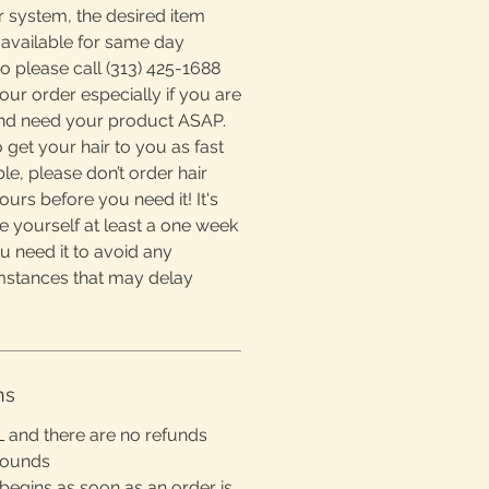
r system, the desired item
available for same day
o please call (313) 425-1688
ur order especially if you are
and need your product ASAP.
 get your hair to you as fast
e, please don’t order hair
ours before you need it! It's
e yourself at least a one week
u need it to avoid any
mstances that may delay
ns
L and there are no refunds
rounds
begins as soon as an order is