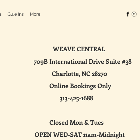
s
Glue Ins
More
WEAVE CENTRAL
ternational Drive Suite #38
harlotte, NC 28270
line Bookings Only
313-425-1688
sed Mon & Tues
 WED-SAT 11am-Midnight