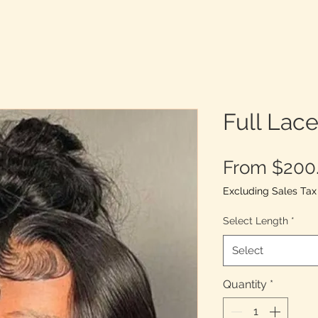
Full Lac
From
$200
Excluding Sales Tax
Select Length
*
Select
Quantity
*