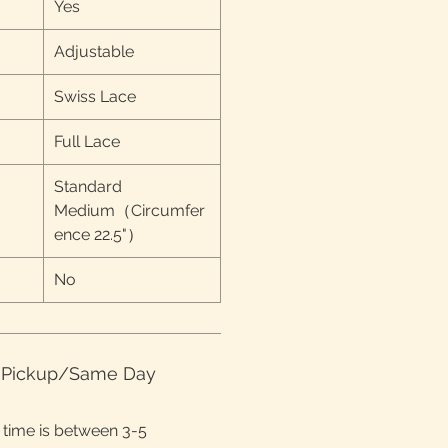
Yes
Adjustable
Swiss Lace
Full Lace
Standard
Medium（Circumfer
ence 22.5"）
No
e Pickup/Same Day
time is between 3-5