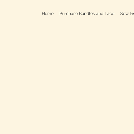
Home
Purchase Bundles and Lace
Sew In
709B In
C
On
Clo
OPEN