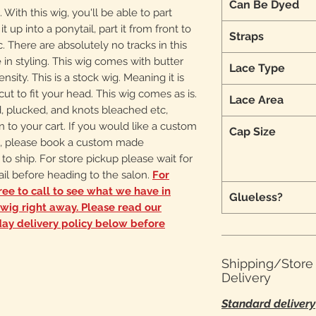
Can Be Dyed
 With this wig, you'll be able to part
 up into a ponytail, part it from front to
Straps
. There are absolutely no tracks in this
in styling. This wig comes with butter
Lace Type
ensity. This is a stock wig. Meaning it is
 cut to fit your head. This wig comes as is.
Lace Area
d, plucked, and knots bleached etc,
n to your cart. If you would like a custom
Cap Size
d, please book a custom made
 to ship. For store pickup please wait for
il before heading to the salon.
For
ree to call to see what we have in
Glueless?
a wig right away. Please read our
ay delivery policy below before
Shipping/Stor
Delivery
Standard delivery