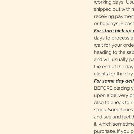
working days, Usu
shipped out within
receiving payment
or holidays. Pleas
For store pick up 
days to process a
wait for your ord
heading to the sa
and will usually 
the end of the day,
clients for the day.
For same day deli
BEFORE placing y
upon a delivery pr
Also to check to 
stock. Sometimes 
and see and feel t
it, which sometime
purchase. If you 