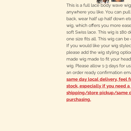
This is a full lace body wave wig.
anywhere you like. You can pull it
back, wear half up half down etc
wig, which offers you more ease 
soft Swiss lace. This wig is 180 d
one size fits all. This wig can be
If you would like your wig style
please add the wig styling optio
made wig made to fit your hea
wig. Please allow 1-3 days for us
an order ready confirmation ema
same day local delivery, feel f
stock, especially if you need 
shipping/store pickup/same d
purchasing.