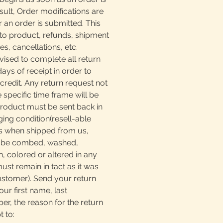
sult, Order modifications are
r an order is submitted. This
to product, refunds, shipment
, cancellations, etc.
ised to complete all return
days of receipt in order to
 credit. Any return request not
e specific time frame will be
product must be sent back in
ging condition(resell-able
as when shipped from us,
t be combed, washed,
, colored or altered in any
must remain in tact as it was
ustomer). Send your return
our first name, last
, the reason for the return
t to: