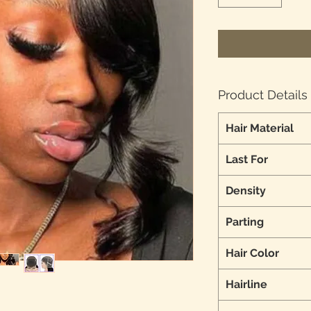
Product Details
Hair Material
Last For
Density
Parting
Hair Color
Hairline