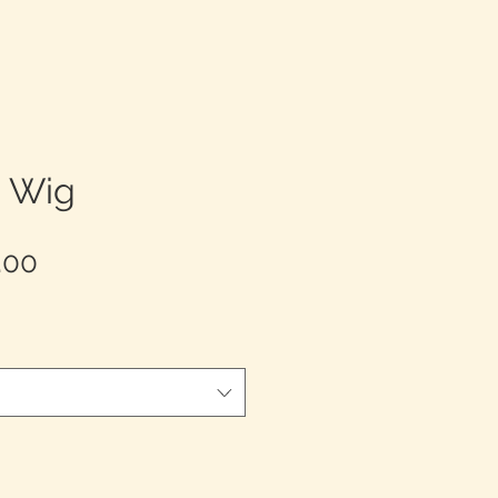
e Wig
Sale
.00
Price