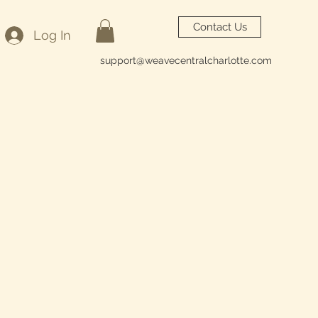
Contact Us
Log In
support@weavecentralcharlotte.com