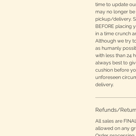
time to update ou
may no longer be 
pickup/delivery. S
BEFORE placing yo
in a time crunch 
Although we try to
as humanly possibl
with less than 24 h
always best to giv
cushion before yo
unforeseen circu
delivery.
Refunds/Retur
All sales are FINA
allowed on any g
Order processing 