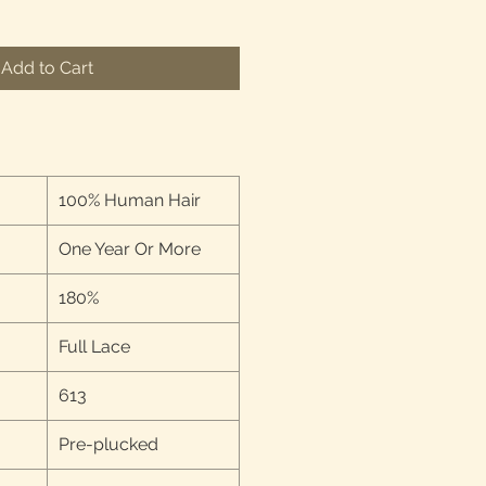
Add to Cart
100% Human Hair
One Year Or More
180%
Full Lace
613
Pre-plucked