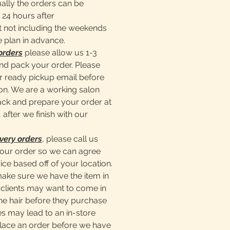
ally the orders can be
 24 hours after
 not including the weekends
e plan in advance.
orders
please allow us 1-3
nd pack your order. Please
er ready pickup email before
lon. We are a working salon
pack and prepare your order at
 after we finish with our
very orders
, please call us
our order so we can agree
ice based off of your location.
make sure we have the item in
clients may want to come in
he hair before they purchase
s may lead to an in-store
place an order before we have