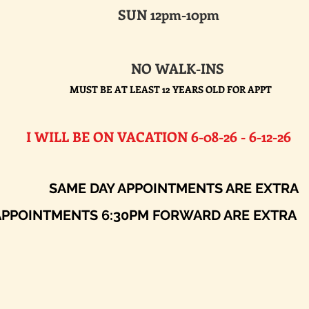
SUN 12pm-10pm
NO WALK-INS
MUST BE AT LEAST 12 YEARS OLD FOR APPT
E ON VACATION 6-08-26 - 6-12-26​
AY APPOINTMENTS ARE EXTRA
ENTS 6:30PM FORWARD ARE EXTRA