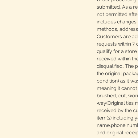
submitted. As a re
not permitted afte
includes changes 
methods, addresses
Customers are adv
requests within 7 
qualify for a store
received within th
disqualified, The 
the original packa
condition) as it w
meaning it canno
brushed, cut, worn
way(Original ties 
received by the c
item(s) including y
name,phone number
and original receip