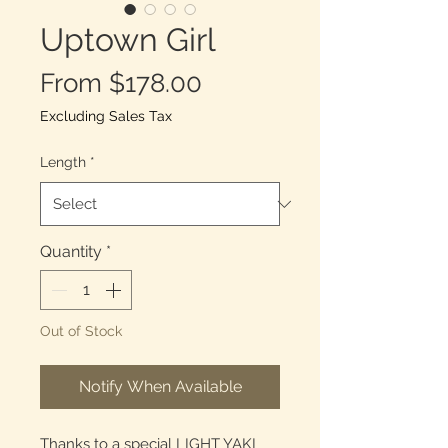
Uptown Girl
Sale
From
$178.00
Price
Excluding Sales Tax
Length
*
Quantity
*
Out of Stock
Notify When Available
Thanks to a special LIGHT YAKI