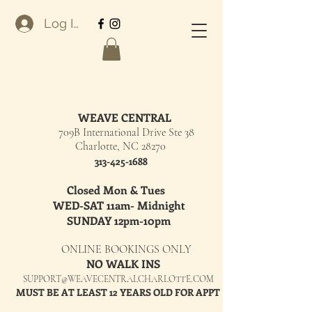
Log In
WEAVE CENTRAL
709B International Drive Ste 38
Charlotte, NC 28270
313-425-1688
Closed Mon & Tues
WED-SAT 11am- Midnight
SUNDAY 12pm-10pm
ONLINE BOOKINGS ONLY
NO WALK INS
SUPPORT@WEAVECENTRALCHARLOTTE.COM
MUST BE AT LEAST 12 YEARS OLD FOR APPT