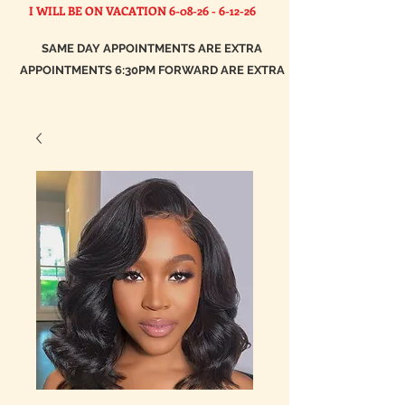
I WILL BE ON VACATION
6-08-26 - 6-12-26
SAME DAY APPOINTMENTS ARE EXTRA
APPOINTMENTS 6:30PM FORWARD ARE EXTRA