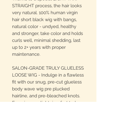
STRAIGHT process, the hair looks
very natural. 100% human virgin
hair short black wig with bangs,
natural color - undyed, healthy
and stronger, take color and holds
curls well, minimal shedding, last
up to 2+ years with proper
maintenance.
SALON-GRADE TRULY GLUELESS
LOOSE WIG - Indulge in a flawless
fit with our snug, pre-cut glueless
body wave wig pre plucked
hairline, and pre-bleached knots.
Experience a lightning-fast truly
glueless installation in just 30
seconds, anywhere you desire.
LOW-MAINTENANCE & LONG-
LASTING - Made from 100%