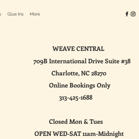
s
Glue Ins
More
WEAVE CENTRAL
ternational Drive Suite #38
harlotte, NC 28270
line Bookings Only
313-425-1688
sed Mon & Tues
 WED-SAT 11am-Midnight