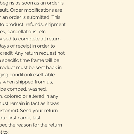
begins as soon as an order is
sult, Order modifications are
r an order is submitted. This
to product, refunds, shipment
, cancellations, etc.
ised to complete all return
days of receipt in order to
 credit. Any return request not
e specific time frame will be
product must be sent back in
ging condition(resell-able
as when shipped from us,
t be combed, washed,
, colored or altered in any
must remain in tact as it was
ustomer). Send your return
our first name, last
, the reason for the return
t to: