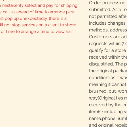
Order processing 
u mistakenly select and pay for shipping
submitted. As a re
 call us ahead of time to arrange pick
not permitted afte
 just pop up unexpectedly, there is a
includes changes 
ll not stop services on a client to show
methods, addresses
 of time to arrange a time to view hair.
Customers are adv
requests within 7 
qualify for a store
received within th
disqualified, The 
the original packa
condition) as it w
meaning it canno
brushed, cut, worn
way(Original ties 
received by the c
item(s) including y
name,phone number
and original receip