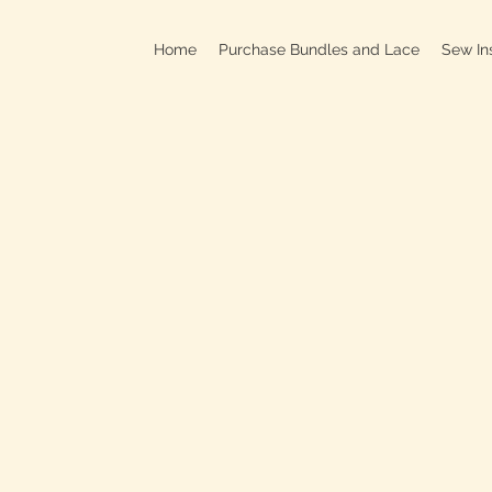
Home
Purchase Bundles and Lace
Sew In
709B In
C
On
Clo
OPEN