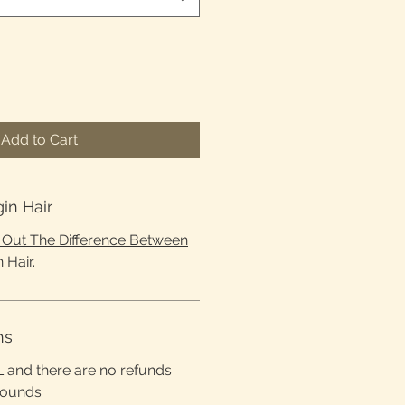
Add to Cart
gin Hair
d Out The Difference Between
 Hair.
ns
L and there are no refunds
rounds