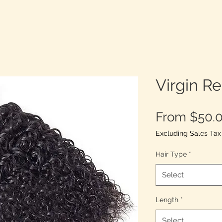
Virgin R
From
$50.
Excluding Sales Tax
Hair Type
*
Select
Length
*
Select