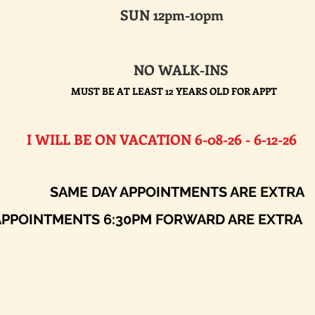
SUN 12pm-10pm
NO WALK-INS
MUST BE AT LEAST 12 YEARS OLD FOR APPT
E ON VACATION 6-08-26 - 6-12-26​
AY APPOINTMENTS ARE EXTRA
ENTS 6:30PM FORWARD ARE EXTRA