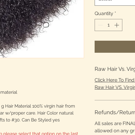
Quantity
*
Raw Hair Vs. Vir
Click Here To Fin
Raw Hair VS. Virgin
material
g Hair Material 100% virgin hair from
Refunds/Retur
ear w/proper care. Hair Color natural
fts to #30. Can Be Styled yes
All sales are FINA
allowed on any g
p please select that option on the last