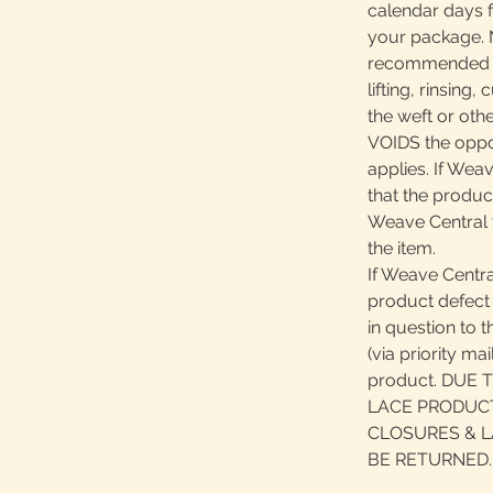
calendar days 
your package. N
recommended pr
lifting, rinsing
the weft or oth
VOIDS the oppor
applies. If Wea
that the product
Weave Central 
the item.
If Weave Centra
product defect 
in question to 
(via priority ma
product. DUE
LACE PRODUCT
CLOSURES & L
BE RETURNED.