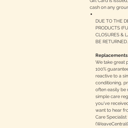
Gift Card is issue
cash on any grou
DUE TO THE D
PRODUCTS (FU
CLOSURES & L
BE RETURNED.
Replacements
We take great p
100% guaranteed
reactive to a 
conditioning, p
often easily b
simple care reg
you've received
want to hear f
Care Specialist 
(WeaveCentralC