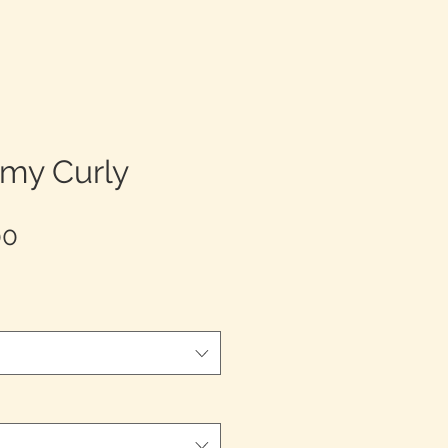
emy Curly
Sale
00
Price