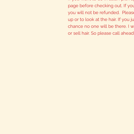
page before checking out. If yo
you will not be refunded. Please
up or to look at the hair. If you
chance no one will be there. I wi
or sell hair. So please call ahead