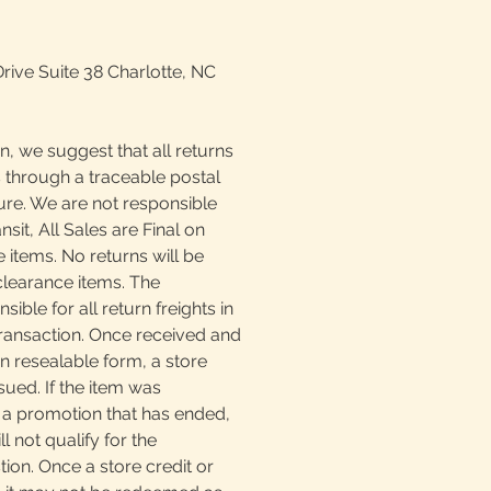
Drive Suite 38 Charlotte, NC
n, we suggest that all returns
 through a traceable postal
ture. We are not responsible
ansit, All Sales are Final on
 items. No returns will be
clearance items. The
ible for all return freights in
transaction. Once received and
n resealable form, a store
sued. If the item was
a promotion that has ended,
l not qualify for the
ion. Once a store credit or