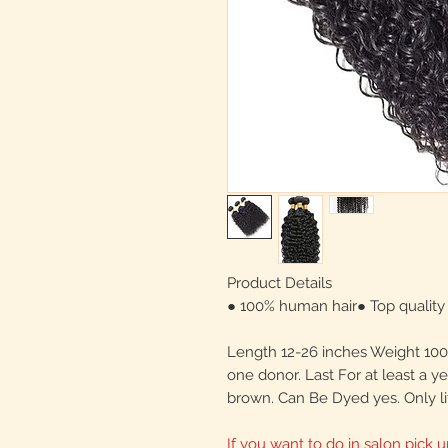
Product Details
● 100% human hair● Top quality 
Length 12-26 inches Weight 100 
one donor. Last For at least a y
brown. Can Be Dyed yes. Only li
If you want to do in salon pick u