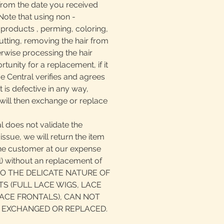
from the date you received
ote that using non -
oducts , perming, coloring,
, cutting, removing the hair from
erwise processing the hair
tunity for a replacement, if it
ve Central verifies and agrees
 is defective in any way,
will then exchange or replace
l does not validate the
issue, we will return the item
the customer at our expense
il) without an replacement of
 TO THE DELICATE NATURE OF
S (FULL LACE WIGS, LACE
ACE FRONTALS), CAN NOT
 EXCHANGED OR REPLACED.