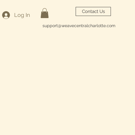
Contact Us
Log In
support@weavecentralcharlotte.com