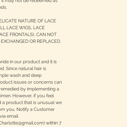
d, it may not be redeemed as
nds.
ELICATE NATURE OF LACE
LL LACE WIGS, LACE
ACE FRONTALS), CAN NOT
 EXCHANGED OR REPLACED.
ride in our product and it is
. Since natural hair is
simple wash and deep
roduct issues or concerns can
e remedied by implementing a
imen. However, if you feel
 a product that is unusual we
rom you. Notify a Customer
via email
harlotte@gmail.com) within 7