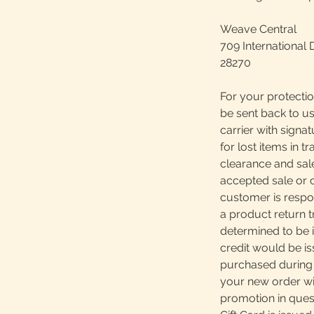
Weave Central
709 International 
28270
For your protectio
be sent back to us
carrier with signa
for lost items in tr
clearance and sale
accepted sale or 
customer is respons
a product return 
determined to be i
credit would be is
purchased during 
your new order wil
promotion in quest