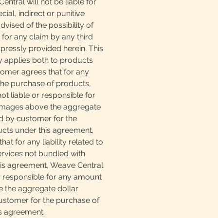
ntral will not be liable for
ial, indirect or punitive
vised of the possibility of
for any claim by any third
pressly provided herein. This
lity applies both to products
tomer agrees that for any
o the purchase of products,
ot liable or responsible for
mages above the aggregate
d by customer for the
cts under this agreement.
at for any liability related to
ervices not bundled with
is agreement, Weave Central
or responsible for any amount
 the aggregate dollar
stomer for the purchase of
is agreement.