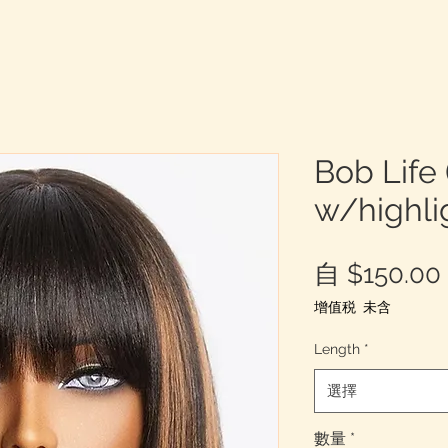
Bob Life 
w/highli
自
$150.00
增值税 未含
Length
*
選擇
數量
*