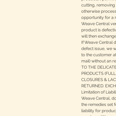
cutting, removing 
otherwise process
opportunity for a r
Weave Central veri
product is defect
will then exchange
If Weave Central 
defect issue, we wi
to the customer at
mail) without an 
TO THE DELICAT
PRODUCTS (FULL
CLOSURES & LAC
RETURNED. EXCH
Limitation of Liabil
Weave Central, do
the remedies set f
liability for produ