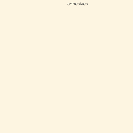
adhesives