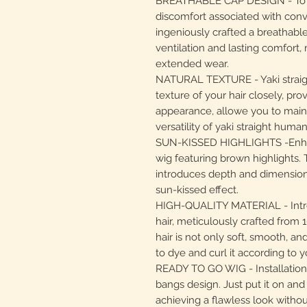
BREATHABLE CAP DESIGN - To ad
discomfort associated with con
ingeniously crafted a breathable
ventilation and lasting comfort, 
extended wear.
NATURAL TEXTURE - Yaki straig
texture of your hair closely, prov
appearance, allowe you to maint
versatility of yaki straight human
SUN-KISSED HIGHLIGHTS -Enhan
wig featuring brown highlights. T
introduces depth and dimension t
sun-kissed effect.
HIGH-QUALITY MATERIAL - Intro
hair, meticulously crafted from
hair is not only soft, smooth, a
to dye and curl it according to 
READY TO GO WIG - Installation i
bangs design. Just put it on and 
achieving a flawless look witho