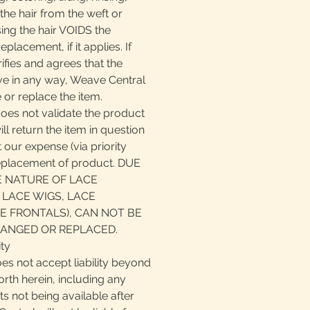
the hair from the weft or
ing the hair VOIDS the
eplacement, if it applies. If
fies and agrees that the
ive in any way, Weave Central
 or replace the item.
does not validate the product
ll return the item in question
 our expense (via priority
replacement of product. DUE
E NATURE OF LACE
 LACE WIGS, LACE
E FRONTALS), CAN NOT BE
ANGED OR REPLACED.
ity
es not accept liability beyond
orth herein, including any
cts not being available after