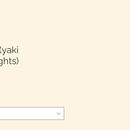
(yaki
ghts)
促
銷
價
格