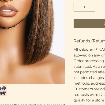
Refunds/Retur
All sales are FINA
allowed on any g
Order processing 
submitted. As a re
not permitted afte
includes changes 
methods, addresses
Customers are adv
requests within 7 
qualify for a store