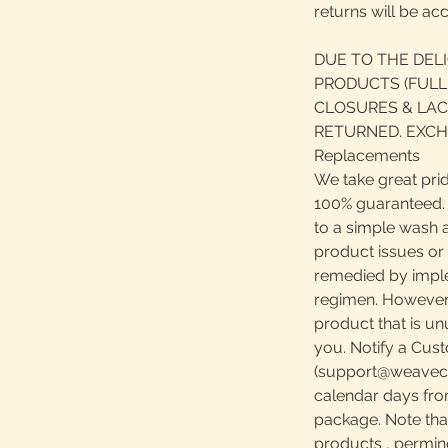
returns will be ac
DUE TO THE DEL
PRODUCTS (FULL
CLOSURES & LAC
RETURNED. EXCH
Replacements
We take great prid
100% guaranteed. S
to a simple wash 
product issues or
remedied by impl
regimen. However, 
product that is u
you. Notify a Cust
(support@weavecen
calendar days fro
package. Note th
products , perming,