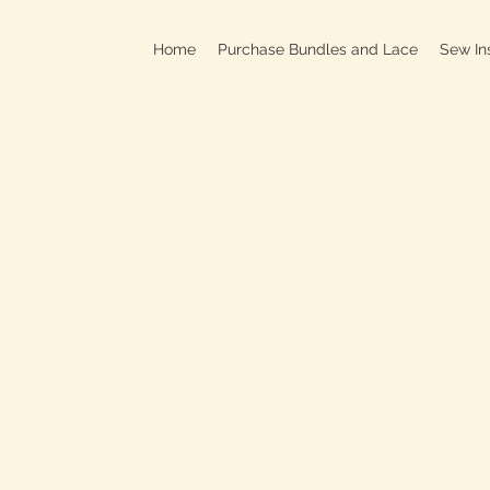
Home
Purchase Bundles and Lace
Sew In
709B In
C
On
Clo
OPEN