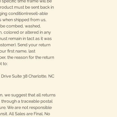
e specific time frame will be
product must be sent back in
ging condition(resell-able
as when shipped from us,
t be combed, washed,
, colored or altered in any
must remain in tact as it was
ustomer). Send your return
our first name, last
, the reason for the return
t to:
 Drive Suite 38 Charlotte, NC
n, we suggest that all returns
 through a traceable postal
ture. We are not responsible
ansit. All Sales are Final. No