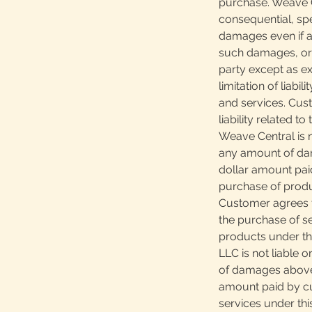
purchase. Weave Ce
consequential, spec
damages even if ad
such damages, or 
party except as ex
limitation of liabi
and services. Cus
liability related t
Weave Central is n
any amount of da
dollar amount pai
purchase of produ
Customer agrees th
the purchase of s
products under th
LLC is not liable 
of damages above
amount paid by cu
services under th