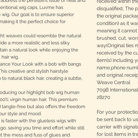
dress the persistent issue of heat and
received within th
ventional wig caps, Luvme has
disqualified, The 
 wig. Our goal is to ensure superior
the original packa
making it the perfect choice for
condition) as it w
meaning it canno
ht weaves could resemble the natural
brushed, cut, worn
ide a more realistic and less silky
way(Original ties 
ain a natural look while enjoying the
received by the c
 hair wig.
item(s) including y
ce Your Look with a bob with bangs
name,phone number
his creative and stylish hairstyle
and original receip
o natural black hair, creating a subtle,
Weave Central
709B International
ducing our highlight bob wig human
28270
 100% virgin human hair. This premium
nd tangle-free but also offers the freedom
For your protectio
your style and mood.
be sent back to us
s faster with the glueless wigs with
carrier with signa
go, saving you time and effort while still
for lost items in tr
ut the mess and fuss of glues and