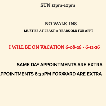
SUN 12pm-10pm
NO WALK-INS
MUST BE AT LEAST 12 YEARS OLD FOR APPT
E ON VACATION 6-08-26 - 6-12-26​
AY APPOINTMENTS ARE EXTRA
ENTS 6:30PM FORWARD ARE EXTRA