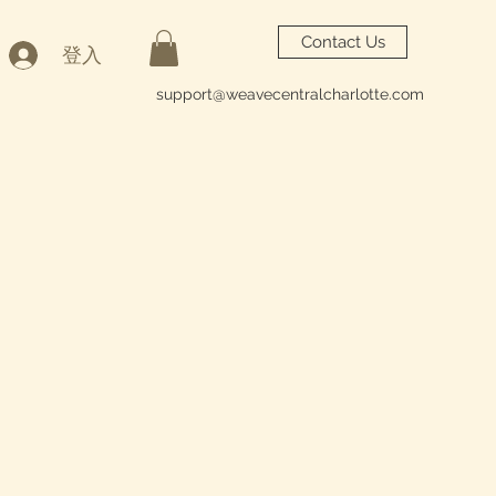
Contact Us
登入
support@weavecentralcharlotte.com