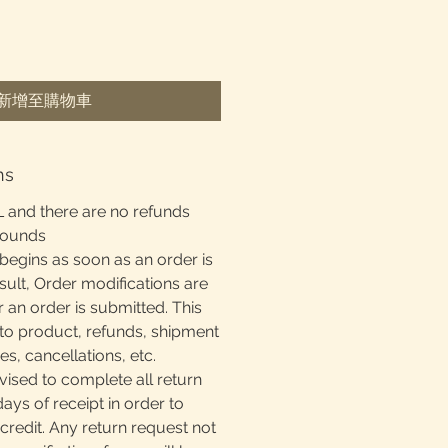
新增至購物車
ns
L and there are no refunds
rounds
begins as soon as an order is
sult, Order modifications are
r an order is submitted. This
to product, refunds, shipment
, cancellations, etc.
ised to complete all return
days of receipt in order to
 credit. Any return request not