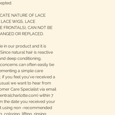
cepted.
ICATE NATURE OF LACE
 LACE WIGS, LACE
E FRONTALS), CAN NOT BE
ANGED OR REPLACED.
e in our product and it is
ince natural hair is reactive
and deep conditioning,
 concerns can often easily be
ementing a simple care
if you feel you've received a
nusual we want to hear from
omer Care Specialist via email
tralcharlotte.com) within 7
m the date you received your
at using non -recommended
 coloring, lifting, rinsing,