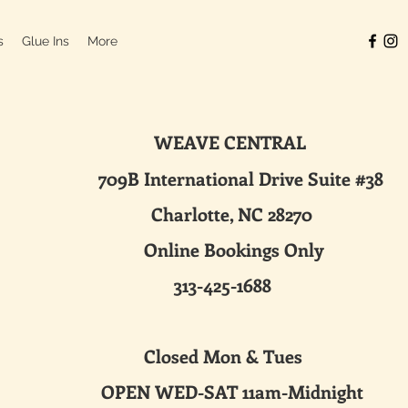
s
Glue Ins
More
WEAVE CENTRAL
ternational Drive Suite #38
harlotte, NC 28270
line Bookings Only
313-425-1688
sed Mon & Tues
 WED-SAT 11am-Midnight