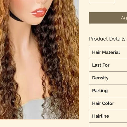
Ag
Product Details
Hair Material
Last For
Density
Parting
Hair Color
Hairline