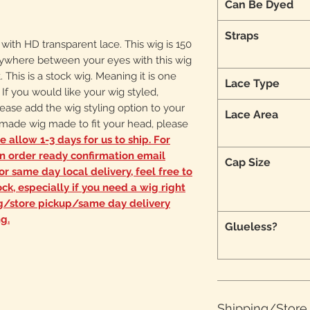
Can Be Dyed
Straps
g with HD transparent lace. This wig is 150
 anywhere between your eyes with this wig
. This is a stock wig. Meaning it is one
Lace Type
s. If you would like your wig styled,
ease add the wig styling option to your
Lace Area
m made wig made to fit your head, please
e allow 1-3 days for us to ship. For
an order ready confirmation email
Cap Size
r same day local delivery, feel free to
ck, especially if you need a wig right
ng/store pickup/same day delivery
g.
Glueless?
Shipping/Stor