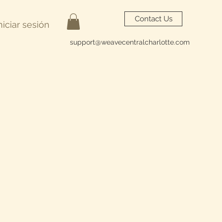
Contact Us
niciar sesión
support@weavecentralcharlotte.com