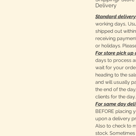
Delivery
Standard delivery
working days, Usu
shipped out within
receiving payment
or holidays. Pleas
For store pick up 
days to process a
wait for your ord
heading to the sa
and will usually 
the end of the day,
clients for the day.
For same day deli
BEFORE placing y
upon a delivery pr
Also to check to 
stock. Sometimes 