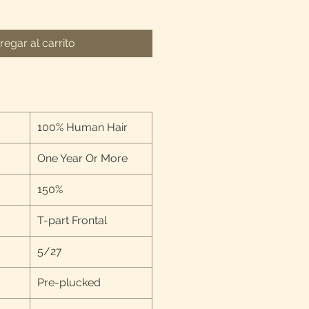
regar al carrito
100% Human Hair
One Year Or More
150%
T-part Frontal
5/27
Pre-plucked