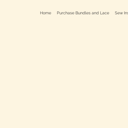
Home
Purchase Bundles and Lace
Sew In
709B In
C
On
Clo
OPEN