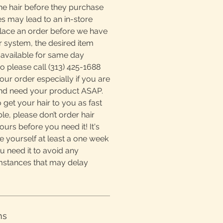
he hair before they purchase
s may lead to an in-store
place an order before we have
r system, the desired item
available for same day
o please call (313) 425-1688
ur order especially if you are
and need your product ASAP.
 get your hair to you as fast
e, please don’t order hair
ours before you need it! It's
e yourself at least a one week
u need it to avoid any
mstances that may delay
ns