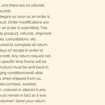
L and there are no refunds
rounds
begins as soon as an order is
sult, Order modifications are
r an order is submitted. This
to product, refunds, shipment
, cancellations, etc.
ised to complete all return
days of receipt in order to
 credit. Any return request not
e specific time frame will be
product must be sent back in
ging condition(resell-able
as when shipped from us,
t be combed, washed,
, colored or altered in any
must remain in tact as it was
ustomer). Send your return