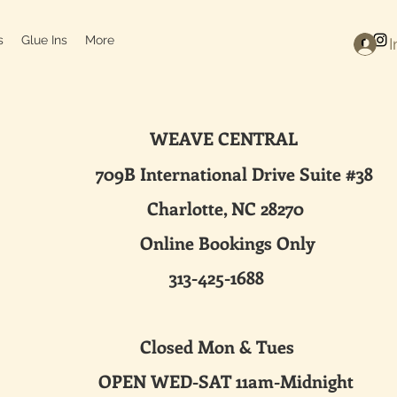
s
Glue Ins
More
I
WEAVE CENTRAL
ternational Drive Suite #38
harlotte, NC 28270
line Bookings Only
313-425-1688
sed Mon & Tues
 WED-SAT 11am-Midnight