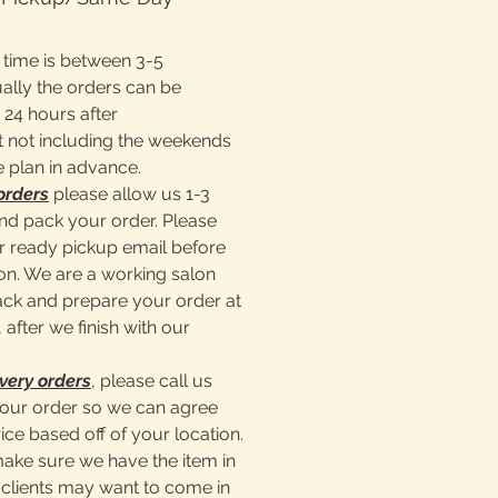
time is between 3-5
ally the orders can be
 24 hours after
 not including the weekends
e plan in advance.
orders
please allow us 1-3
nd pack your order. Please
er ready pickup email before
lon. We are a working salon
pack and prepare your order at
 after we finish with our
very orders
, please call us
our order so we can agree
ice based off of your location.
make sure we have the item in
clients may want to come in