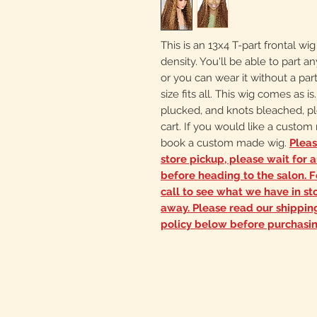
This is an 13x4 T-part frontal wi
density. You'll be able to part
or you can wear it without a part
size fits all. This wig comes as i
plucked, and knots bleached, pl
cart. If you would like a custo
book a custom made wig.
Pleas
store pickup, please wait for 
before heading to the salon. Fo
call to see what we have in sto
away. Please read our shippi
policy below before purchasin