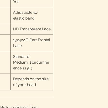
Yes
Adjustable w/
elastic band
HD Transparent Lace
13x4x2 T-Part Frontal
Lace
Standard
Medium（Circumfer
ence 22.5"）
Depends on the size
of your head
e Pickup/Same Day