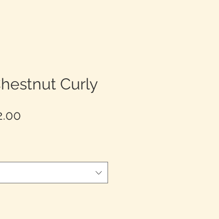
hestnut Curly
Precio
2.00
de
oferta