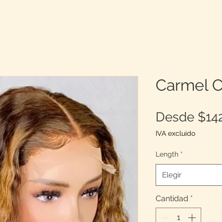
Carmel C
Desde
$14
IVA excluido
Length
*
Elegir
Cantidad
*