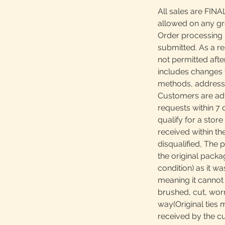
All sales are FINA
allowed on any g
Order processing 
submitted. As a re
not permitted afte
includes changes 
methods, addresses
Customers are adv
requests within 7 
qualify for a store
received within th
disqualified, The 
the original packa
condition) as it w
meaning it canno
brushed, cut, worn
way(Original ties 
received by the c