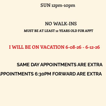
SUN 12pm-10pm
NO WALK-INS
MUST BE AT LEAST 12 YEARS OLD FOR APPT
E ON VACATION 6-08-26 - 6-12-26​
AY APPOINTMENTS ARE EXTRA
ENTS 6:30PM FORWARD ARE EXTRA