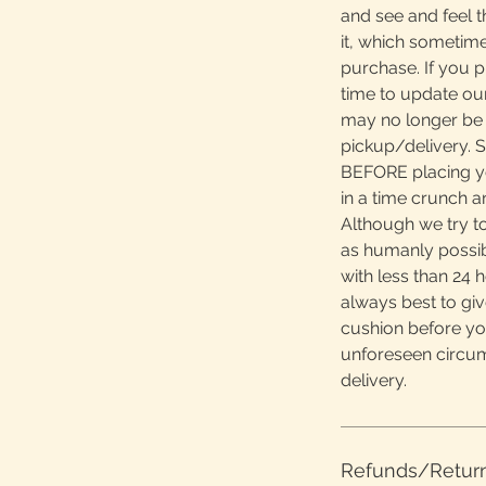
and see and feel t
it, which sometime
purchase. If you 
time to update ou
may no longer be 
pickup/delivery. S
BEFORE placing yo
in a time crunch 
Although we try to
as humanly possibl
with less than 24 h
always best to giv
cushion before yo
unforeseen circu
delivery.
Refunds/Retur