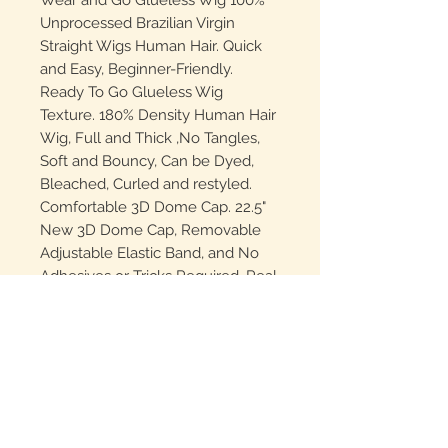
Wear and Go Glueless Wig 100%
Unprocessed Brazilian Virgin
Straight Wigs Human Hair. Quick
and Easy, Beginner-Friendly.
Ready To Go Glueless Wig
Texture. 180% Density Human Hair
Wig, Full and Thick ,No Tangles,
Soft and Bouncy, Can be Dyed,
Bleached, Curled and restyled.
Comfortable 3D Dome Cap. 22.5"
New 3D Dome Cap, Removable
Adjustable Elastic Band, and No
Adhesives or Tricks Required. Real
NO Glue-Wear,Provide You with
More Convenient and
Comfortable Wearing Experience.
Straight Lace Front Wig Lace
Details: 4x4 HD Transparent Swiss
Lace, Pre-Plucked, Pre Cut,
Natural Hairline,Soft and