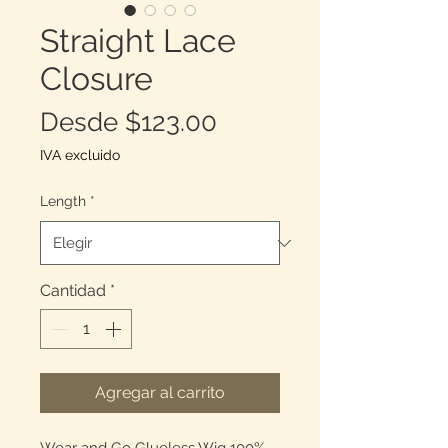
Straight Lace
Closure
Precio
Desde
$123.00
de
IVA excluido
oferta
Length
*
Cantidad
*
Agregar al carrito