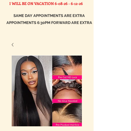
I WILL BE ON VACATION
6-08-26 - 6-12-26
SAME DAY APPOINTMENTS ARE EXTRA
APPOINTMENTS 6:30PM FORWARD ARE EXTRA