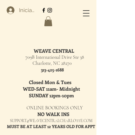
Iniciar sesión
WEAVE CENTRAL
709B International Drive Ste 38
Charlotte, NC 28270
313-425-1688
Closed Mon & Tues
WED-SAT 11am- Midnight
SUNDAY 12pm-10pm
ONLINE BOOKINGS ONLY
NO WALK INS
SUPPORT@WEAVECENTRALCHARLOTTE.COM
MUST BE AT LEAST 12 YEARS OLD FOR APPT