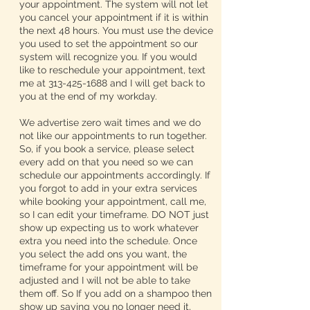
your appointment. The system will not let
you cancel your appointment if it is within
the next 48 hours. You must use the device
you used to set the appointment so our
system will recognize you. If you would
like to reschedule your appointment, text
me at 313-425-1688 and I will get back to
you at the end of my workday.
We advertise zero wait times and we do
not like our appointments to run together.
So, if you book a service, please select
every add on that you need so we can
schedule our appointments accordingly. If
you forgot to add in your extra services
while booking your appointment, call me,
so I can edit your timeframe. DO NOT just
show up expecting us to work whatever
extra you need into the schedule. Once
you select the add ons you want, the
timeframe for your appointment will be
adjusted and I will not be able to take
them off. So If you add on a shampoo then
show up saying you no longer need it,