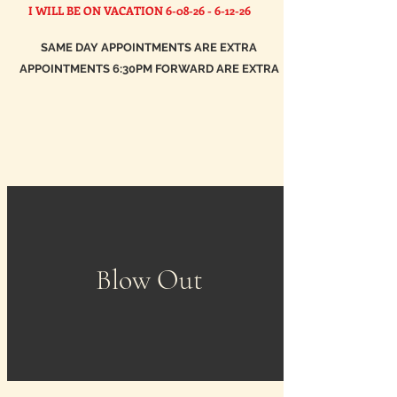
I WILL BE ON VACATION
6-08-26 - 6-12-26
SAME DAY APPOINTMENTS ARE EXTRA
APPOINTMENTS 6:30PM FORWARD ARE EXTRA
Blow Out