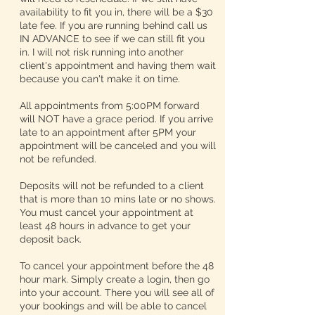
availability to fit you in, there will be a $30
late fee. If you are running behind call us
IN ADVANCE to see if we can still fit you
in. I will not risk running into another
client's appointment and having them wait
because you can't make it on time.
All appointments from 5:00PM forward
will NOT have a grace period. If you arrive
late to an appointment after 5PM your
appointment will be canceled and you will
not be refunded.
Deposits will not be refunded to a client
that is more than 10 mins late or no shows.
You must cancel your appointment at
least 48 hours in advance to get your
deposit back.
To cancel your appointment before the 48
hour mark. Simply create a login, then go
into your account. There you will see all of
your bookings and will be able to cancel