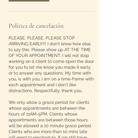
Política de cancelación
PLEASE, PLEASE, PLEASE STOP
ARRIVING EARLY!!! I don't know how else
to say this. Please show up AT THE TIME
OF YOUR APPOINTMENT. I will not stop
working on a client to come open the door
for you to let me know you made it early,
or to answer any questions. My time with
you, is with you, I am on a time-frame with
each appointment and I don't like
distractions. Respectfully, thank you.
We only allow a grace period for clients
whose appointments are between the
hours of 11AM-5PM. Clients whose
appointments are between those hours
will be allowed a 10 minute grace period.
Clients who are more than 10 mins late
will need to reschedule. If we still have