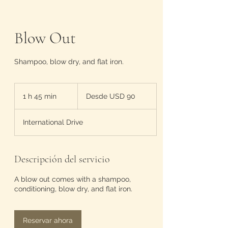
Blow Out
Shampoo, blow dry, and flat iron.
Desde
90
1 h 45 min
1
Desde USD 90
dólares
estadounidenses
4
International Drive
5
m
i
Descripción del servicio
n
A blow out comes with a shampoo,
conditioning, blow dry, and flat iron.
Reservar ahora