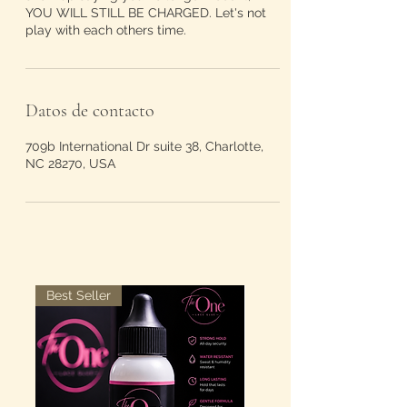
YOU WILL STILL BE CHARGED. Let's not
play with each others time.
Datos de contacto
709b International Dr suite 38, Charlotte,
NC 28270, USA
Best Seller