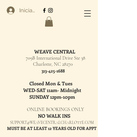
Iniciar sesión
WEAVE CENTRAL
709B International Drive Ste 38
Charlotte, NC 28270
313-425-1688
Closed Mon & Tues
WED-SAT 11am- Midnight
SUNDAY 12pm-10pm
ONLINE BOOKINGS ONLY
NO WALK INS
SUPPORT@WEAVECENTRALCHARLOTTE.COM
MUST BE AT LEAST 12 YEARS OLD FOR APPT