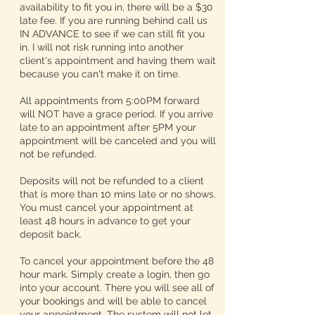
availability to fit you in, there will be a $30
late fee. If you are running behind call us
IN ADVANCE to see if we can still fit you
in. I will not risk running into another
client's appointment and having them wait
because you can't make it on time.
All appointments from 5:00PM forward
will NOT have a grace period. If you arrive
late to an appointment after 5PM your
appointment will be canceled and you will
not be refunded.
Deposits will not be refunded to a client
that is more than 10 mins late or no shows.
You must cancel your appointment at
least 48 hours in advance to get your
deposit back.
To cancel your appointment before the 48
hour mark. Simply create a login, then go
into your account. There you will see all of
your bookings and will be able to cancel
your appointment. The system will not let