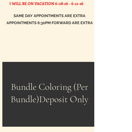
I WILL BE ON VACATION
6-08-26 - 6-12-26
SAME DAY APPOINTMENTS ARE EXTRA
APPOINTMENTS 6:30PM FORWARD ARE EXTRA
Bundle Coloring (Per
Bundle)Deposit Only