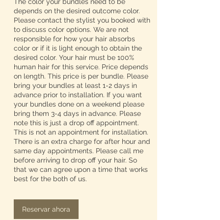
The color your bundles need to be
depends on the desired outcome color.
Please contact the stylist you booked with
to discuss color options. We are not
responsible for how your hair absorbs
color or if it is light enough to obtain the
desired color. Your hair must be 100%
human hair for this service. Price depends
on length. This price is per bundle. Please
bring your bundles at least 1-2 days in
advance prior to installation. If you want
your bundles done on a weekend please
bring them 3-4 days in advance. Please
note this is just a drop off appointment.
This is not an appointment for installation.
There is an extra charge for after hour and
same day appointments. Please call me
before arriving to drop off your hair. So
that we can agree upon a time that works
best for the both of us.
Reservar ahora