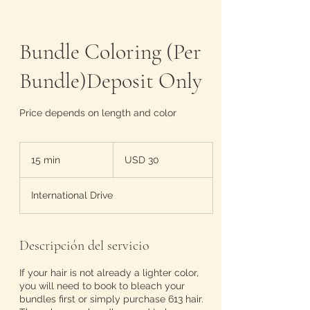
Bundle Coloring (Per
Bundle)Deposit Only
Price depends on length and color
30
dólares
15 min
1
USD 30
estadounidenses
5
International Drive
m
i
n
Descripción del servicio
If your hair is not already a lighter color,
you will need to book to bleach your
bundles first or simply purchase 613 hair.