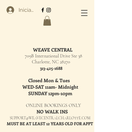
Iniciar sesión
WEAVE CENTRAL
709B International Drive Ste 38
Charlotte, NC 28270
313-425-1688
Closed Mon & Tues
WED-SAT 11am- Midnight
SUNDAY 12pm-10pm
ONLINE BOOKINGS ONLY
NO WALK INS
SUPPORT@WEAVECENTRALCHARLOTTE.COM
MUST BE AT LEAST 12 YEARS OLD FOR APPT