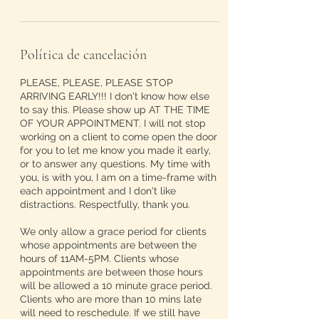
Política de cancelación
PLEASE, PLEASE, PLEASE STOP
ARRIVING EARLY!!! I don't know how else
to say this. Please show up AT THE TIME
OF YOUR APPOINTMENT. I will not stop
working on a client to come open the door
for you to let me know you made it early,
or to answer any questions. My time with
you, is with you, I am on a time-frame with
each appointment and I don't like
distractions. Respectfully, thank you.
We only allow a grace period for clients
whose appointments are between the
hours of 11AM-5PM. Clients whose
appointments are between those hours
will be allowed a 10 minute grace period.
Clients who are more than 10 mins late
will need to reschedule. If we still have