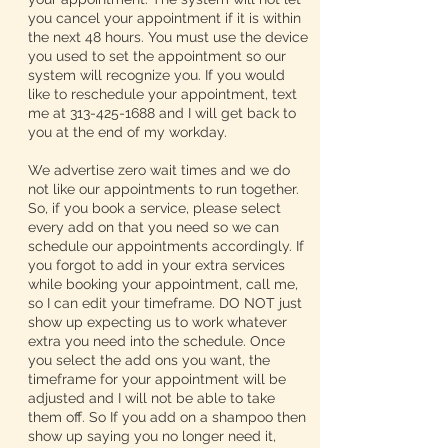
you cancel your appointment if it is within
the next 48 hours. You must use the device
you used to set the appointment so our
system will recognize you. If you would
like to reschedule your appointment, text
me at 313-425-1688 and I will get back to
you at the end of my workday.
We advertise zero wait times and we do
not like our appointments to run together.
So, if you book a service, please select
every add on that you need so we can
schedule our appointments accordingly. If
you forgot to add in your extra services
while booking your appointment, call me,
so I can edit your timeframe. DO NOT just
show up expecting us to work whatever
extra you need into the schedule. Once
you select the add ons you want, the
timeframe for your appointment will be
adjusted and I will not be able to take
them off. So If you add on a shampoo then
show up saying you no longer need it,