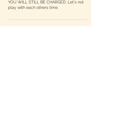
YOU WILL STILL BE CHARGED. Let's not
play with each others time.
Datos de contacto
709b International Dr suite 38, Charlotte,
NC 28270, USA
Best Seller