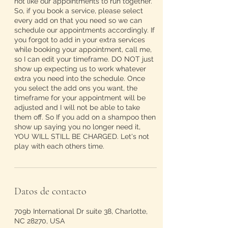
not like our appointments to run together.
So, if you book a service, please select
every add on that you need so we can
schedule our appointments accordingly. If
you forgot to add in your extra services
while booking your appointment, call me,
so I can edit your timeframe. DO NOT just
show up expecting us to work whatever
extra you need into the schedule. Once
you select the add ons you want, the
timeframe for your appointment will be
adjusted and I will not be able to take
them off. So If you add on a shampoo then
show up saying you no longer need it,
YOU WILL STILL BE CHARGED. Let's not
play with each others time.
Datos de contacto
709b International Dr suite 38, Charlotte,
NC 28270, USA