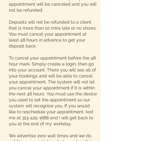
appointment will be canceled and you will
not be refunded.
Deposits will not be refunded to a client
that is more than 10 mins late or no shows.
You must cancel your appointment at
least 48 hours in advance to get your
deposit back.
To cancel your appointment before the 48
hour mark. Simply create a login, then go
into your account. There you will see all of
your bookings and will be able to cancel
your appointment. The system will not let
you cancel your appointment if it is within
the next 48 hours. You must use the device
you used to set the appointment so our
system will recognize you. If you would
like to reschedule your appointment, text
me at 313-425-1688 and I will get back to
you at the end of my workday.
We advertise zero wait times and we do