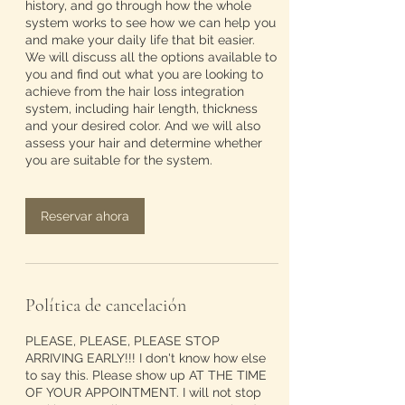
history, and go through how the whole
system works to see how we can help you
and make your daily life that bit easier.
We will discuss all the options available to
you and find out what you are looking to
achieve from the hair loss integration
system, including hair length, thickness
and your desired color. And we will also
assess your hair and determine whether
you are suitable for the system.
Reservar ahora
Política de cancelación
PLEASE, PLEASE, PLEASE STOP
ARRIVING EARLY!!! I don't know how else
to say this. Please show up AT THE TIME
OF YOUR APPOINTMENT. I will not stop