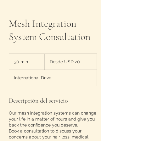
Mesh Integration
System Consultation
Desde
20
30 min
3
Desde USD 20
dólares
estadounidenses
0
International Drive
m
i
n
Descripción del servicio
Our mesh integration systems can change
your life in a matter of hours and give you
back the confidence you deserve.
Book a consultation to discuss your
concerns about your hair loss, medical