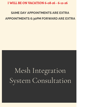
I WILL BE ON VACATION
6-08-26 - 6-12-26
SAME DAY APPOINTMENTS ARE EXTRA
APPOINTMENTS 6:30PM FORWARD ARE EXTRA
Mesh Integration
System Consultation