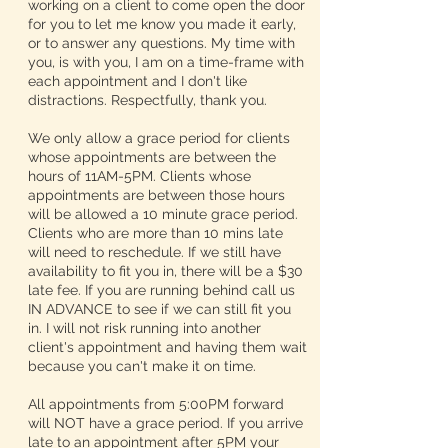
working on a client to come open the door
for you to let me know you made it early,
or to answer any questions. My time with
you, is with you, I am on a time-frame with
each appointment and I don't like
distractions. Respectfully, thank you.
We only allow a grace period for clients
whose appointments are between the
hours of 11AM-5PM. Clients whose
appointments are between those hours
will be allowed a 10 minute grace period.
Clients who are more than 10 mins late
will need to reschedule. If we still have
availability to fit you in, there will be a $30
late fee. If you are running behind call us
IN ADVANCE to see if we can still fit you
in. I will not risk running into another
client's appointment and having them wait
because you can't make it on time.
All appointments from 5:00PM forward
will NOT have a grace period. If you arrive
late to an appointment after 5PM your