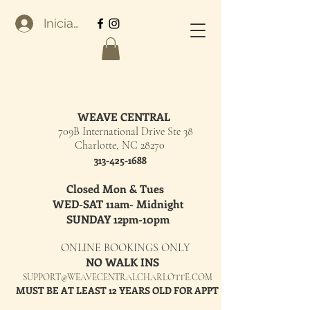
Iniciar sesión
WEAVE CENTRAL
709B International Drive Ste 38
Charlotte, NC 28270
313-425-1688
Closed Mon & Tues
WED-SAT 11am- Midnight
SUNDAY 12pm-10pm
ONLINE BOOKINGS ONLY
NO WALK INS
SUPPORT@WEAVECENTRALCHARLOTTE.COM
MUST BE AT LEAST 12 YEARS OLD FOR APPT