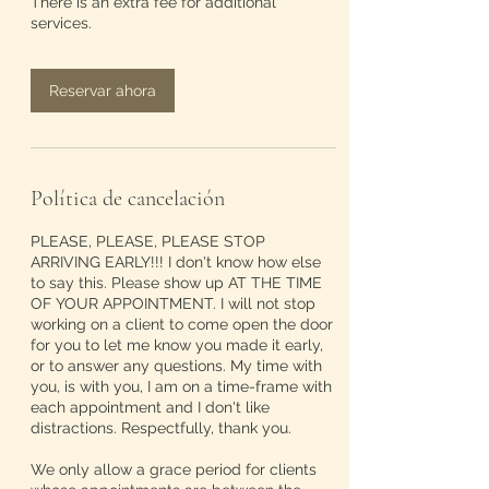
There is an extra fee for additional
services.
Reservar ahora
Política de cancelación
PLEASE, PLEASE, PLEASE STOP
ARRIVING EARLY!!! I don't know how else
to say this. Please show up AT THE TIME
OF YOUR APPOINTMENT. I will not stop
working on a client to come open the door
for you to let me know you made it early,
or to answer any questions. My time with
you, is with you, I am on a time-frame with
each appointment and I don't like
distractions. Respectfully, thank you.
We only allow a grace period for clients