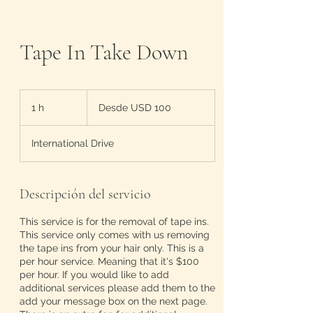
Tape In Take Down
Desde
100
1 h
1
Desde USD 100
dólares
estadounidenses
International Drive
Descripción del servicio
This service is for the removal of tape ins.
This service only comes with us removing
the tape ins from your hair only. This is a
per hour service. Meaning that it's $100
per hour. If you would like to add
additional services please add them to the
add your message box on the next page.