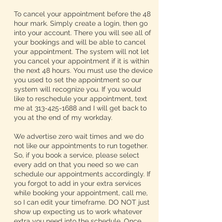
To cancel your appointment before the 48
hour mark. Simply create a login, then go
into your account. There you will see all of
your bookings and will be able to cancel
your appointment. The system will not let
you cancel your appointment if it is within
the next 48 hours. You must use the device
you used to set the appointment so our
system will recognize you. If you would
like to reschedule your appointment, text
me at 313-425-1688 and I will get back to
you at the end of my workday.
We advertise zero wait times and we do
not like our appointments to run together.
So, if you book a service, please select
every add on that you need so we can
schedule our appointments accordingly. If
you forgot to add in your extra services
while booking your appointment, call me,
so I can edit your timeframe. DO NOT just
show up expecting us to work whatever
extra you need into the schedule. Once