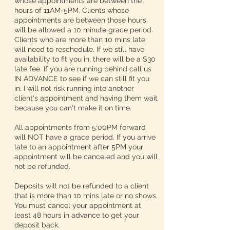
whose appointments are between the
hours of 11AM-5PM. Clients whose
appointments are between those hours
will be allowed a 10 minute grace period.
Clients who are more than 10 mins late
will need to reschedule. If we still have
availability to fit you in, there will be a $30
late fee. If you are running behind call us
IN ADVANCE to see if we can still fit you
in. I will not risk running into another
client's appointment and having them wait
because you can't make it on time.
All appointments from 5:00PM forward
will NOT have a grace period. If you arrive
late to an appointment after 5PM your
appointment will be canceled and you will
not be refunded.
Deposits will not be refunded to a client
that is more than 10 mins late or no shows.
You must cancel your appointment at
least 48 hours in advance to get your
deposit back.