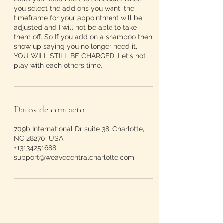
you select the add ons you want, the
timeframe for your appointment will be
adjusted and I will not be able to take
them off. So If you add on a shampoo then
show up saying you no longer need it,
YOU WILL STILL BE CHARGED. Let's not
play with each others time.
Datos de contacto
709b International Dr suite 38, Charlotte,
NC 28270, USA
+13134251688
support@weavecentralcharlotte.com