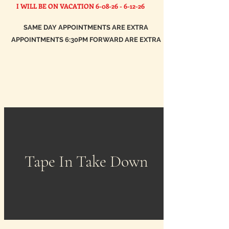
I WILL BE ON VACATION
6-08-26 - 6-12-26
SAME DAY APPOINTMENTS ARE EXTRA
APPOINTMENTS 6:30PM FORWARD ARE EXTRA
Tape In Take Down