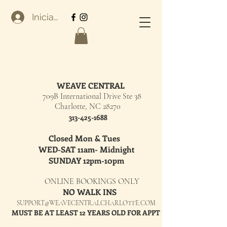
Iniciar sesión
WEAVE CENTRAL
709B International Drive Ste 38
Charlotte, NC 28270
313-425-1688
Closed Mon & Tues
WED-SAT 11am- Midnight
SUNDAY 12pm-10pm
ONLINE BOOKINGS ONLY
NO WALK INS
SUPPORT@WEAVECENTRALCHARLOTTE.COM
MUST BE AT LEAST 12 YEARS OLD FOR APPT