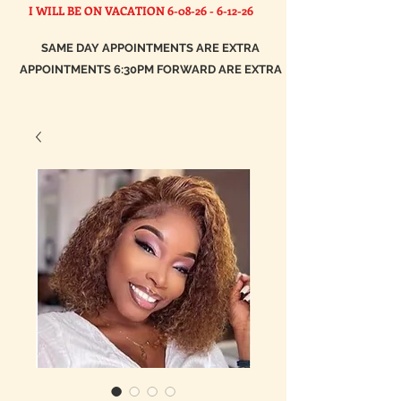
I WILL BE ON VACATION
6-08-26 - 6-12-26
SAME DAY APPOINTMENTS ARE EXTRA
APPOINTMENTS 6:30PM FORWARD ARE EXTRA