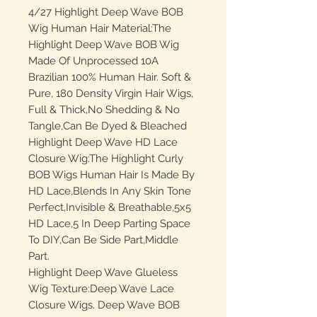
4/27 Highlight Deep Wave BOB
Wig Human Hair Material:The
Highlight Deep Wave BOB Wig
Made Of Unprocessed 10A
Brazilian 100% Human Hair. Soft &
Pure, 180 Density Virgin Hair Wigs,
Full & Thick,No Shedding & No
Tangle,Can Be Dyed & Bleached
Highlight Deep Wave HD Lace
Closure Wig:The Highlight Curly
BOB Wigs Human Hair Is Made By
HD Lace,Blends In Any Skin Tone
Perfect,Invisible & Breathable,5x5
HD Lace,5 In Deep Parting Space
To DIY,Can Be Side Part,Middle
Part.
Highlight Deep Wave Glueless
Wig Texture:Deep Wave Lace
Closure Wigs. Deep Wave BOB