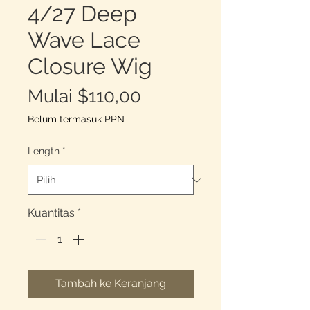
4/27 Deep
Wave Lace
Closure Wig
Harga
Mulai
$110,00
Promosi
Belum termasuk PPN
Length
*
Kuantitas
*
Tambah ke Keranjang