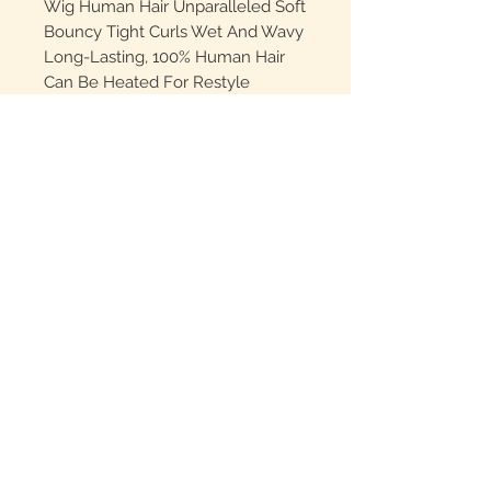
Wig Human Hair Unparalleled Soft
Bouncy Tight Curls Wet And Wavy
Long-Lasting, 100% Human Hair
Can Be Heated For Restyle
Highlight Curly Bob Wigs Cap:The
Wet And Wavy Wig Is Adjustable
One Size For All (21.5"-23.5") Using
Hooks Set For Small,Medium &
Big Head,With 2 Clips On Two
Sides,Glueless Wigs Human Hair
With Elastic Band To Help You Get
Wear And Go Glueless Wig
Higlighted Deep Wave Wig:#4/27
Highlight 5x5 HD Lace Closure
Deep Wave BOB Wig Human Hair
Wigs. Glueless Curly BOB Wigs
Human Hair Pre Plucked Wet And
Wavy Wig. #4/27 Highlight