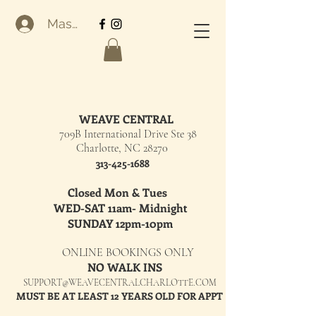
Masuk
WEAVE CENTRAL
709B International Drive Ste 38
Charlotte, NC 28270
313-425-1688
Closed Mon & Tues
WED-SAT 11am- Midnight
SUNDAY 12pm-10pm
ONLINE BOOKINGS ONLY
NO WALK INS
SUPPORT@WEAVECENTRALCHARLOTTE.COM
MUST BE AT LEAST 12 YEARS OLD FOR APPT