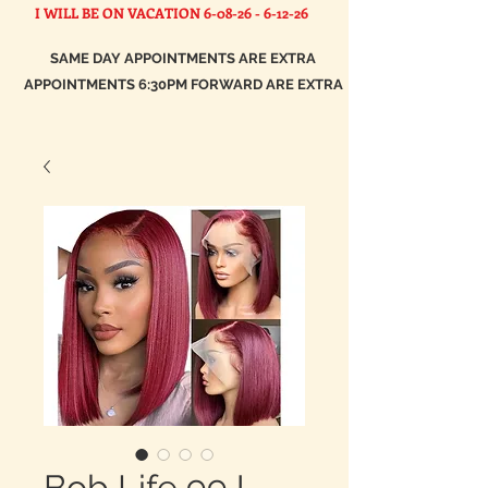
I WILL BE ON VACATION
6-08-26 - 6-12-26
SAME DAY APPOINTMENTS ARE EXTRA
APPOINTMENTS 6:30PM FORWARD ARE EXTRA
Bob Life 99J