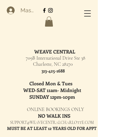
Masuk
WEAVE CENTRAL
709B International Drive Ste 38
Charlotte, NC 28270
313-425-1688
Closed Mon & Tues
WED-SAT 11am- Midnight
SUNDAY 12pm-10pm
ONLINE BOOKINGS ONLY
NO WALK INS
SUPPORT@WEAVECENTRALCHARLOTTE.COM
MUST BE AT LEAST 12 YEARS OLD FOR APPT