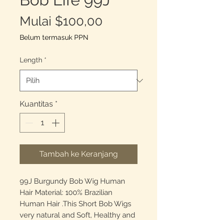
Harga
Mulai
$100,00
Promosi
Belum termasuk PPN
Length
*
Kuantitas
*
Tambah ke Keranjang
99J Burgundy Bob Wig Human
Hair Material: 100% Brazilian
Human Hair .This Short Bob Wigs
very natural and Soft, Healthy and