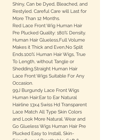
Shiny, Can be Dyed, Bleached, and
Restyled. Careful Care will Last for
More Than 12 Months.
Red Lace Front Wig Human Hair
Pre Plucked Quality: 180% Density.
Human Hair Glueless,Full Volume
Makes it Thick and Even,No Split
Ends.100% Human Hair Wigs, True
To Length, without Tangle or
Shedding.Straight Human Hair
Lace Front Wigs Suitable For Any
Occasion.
99J Burgundy Lace Front Wigs
Human Hair:Ear to Ear Natural
Hairline 13x4 Swiss Hd Transparent
Lace Match All Type Skin Colors
and Look More Natural. Wear and
Go Glueless Wigs Human Hair Pre
Plucked Easy to Install, Skin-