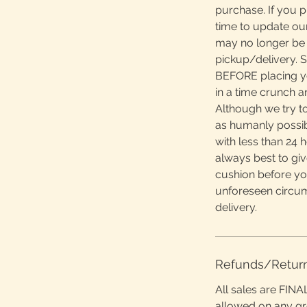
purchase. If you 
time to update ou
may no longer be 
pickup/delivery. S
BEFORE placing yo
in a time crunch 
Although we try to
as humanly possibl
with less than 24 h
always best to giv
cushion before yo
unforeseen circu
delivery.
Refunds/Retur
All sales are FINA
allowed on any g