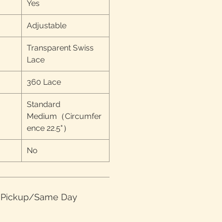
Yes
Adjustable
Transparent Swiss
Lace
360 Lace
Standard
Medium（Circumfer
ence 22.5"）
No
e Pickup/Same Day