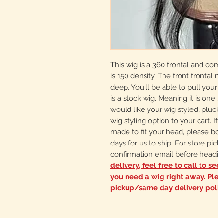
This wig is a 360 frontal and co
is 150 density. The front frontal
deep. You'll be able to pull your
is a stock wig. Meaning it is one s
would like your wig styled, plu
wig styling option to your cart.
made to fit your head, please b
days for us to ship. For store pi
confirmation email before headi
delivery, feel free to call to s
you need a wig right away. Pl
pickup/same day delivery pol