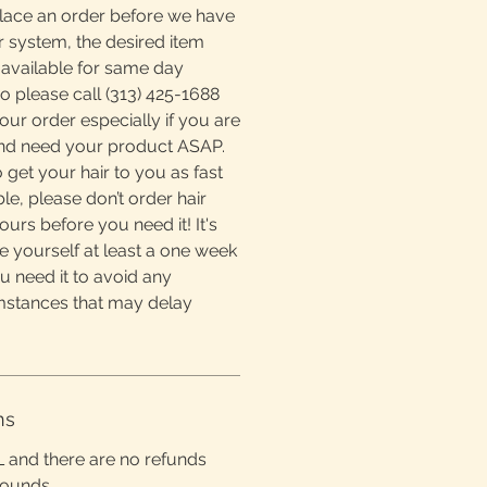
place an order before we have
r system, the desired item
available for same day
o please call (313) 425-1688
ur order especially if you are
and need your product ASAP.
 get your hair to you as fast
e, please don’t order hair
ours before you need it! It's
e yourself at least a one week
u need it to avoid any
mstances that may delay
ns
L and there are no refunds
rounds