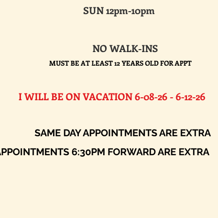
SUN 12pm-10pm
NO WALK-INS
MUST BE AT LEAST 12 YEARS OLD FOR APPT
E ON VACATION 6-08-26 - 6-12-26​
AY APPOINTMENTS ARE EXTRA
ENTS 6:30PM FORWARD ARE EXTRA