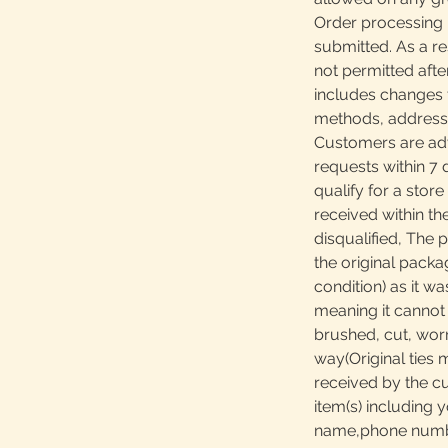
Order processing 
submitted. As a re
not permitted afte
includes changes 
methods, addresses
Customers are adv
requests within 7 
qualify for a store
received within th
disqualified, The 
the original packa
condition) as it w
meaning it canno
brushed, cut, worn
way(Original ties 
received by the c
item(s) including y
name,phone number