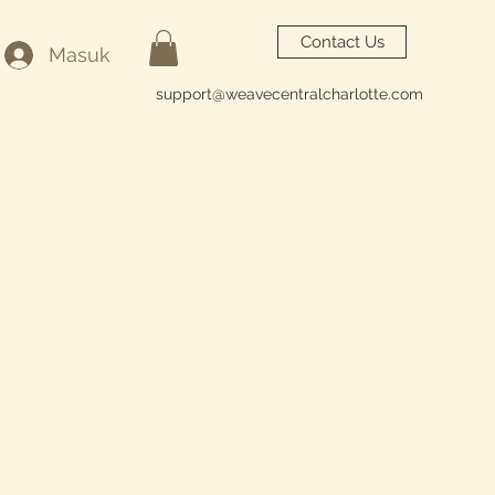
Contact Us
Masuk
support@weavecentralcharlotte.com