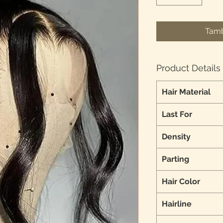
Tamb
Product Details
Hair Material
Last For
Density
Parting
Hair Color
Hairline