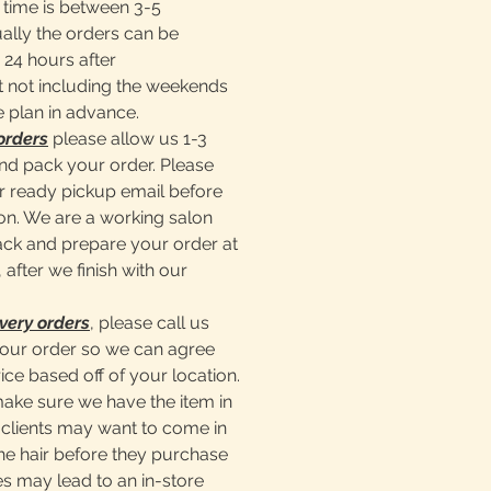
time is between 3-5
ally the orders can be
 24 hours after
 not including the weekends
e plan in advance.
orders
please allow us 1-3
nd pack your order. Please
er ready pickup email before
lon. We are a working salon
pack and prepare your order at
 after we finish with our
very orders
, please call us
our order so we can agree
ice based off of your location.
make sure we have the item in
clients may want to come in
he hair before they purchase
s may lead to an in-store