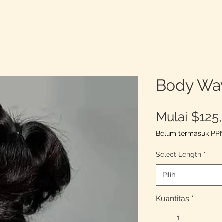
Body Wa
Mulai
$125
Belum termasuk PP
Select Length
*
Pilih
Kuantitas
*