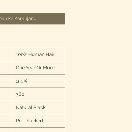
ah ke Keranjang
100% Human Hair
One Year Or More
150%
360
Natural Black
Pre-plucked