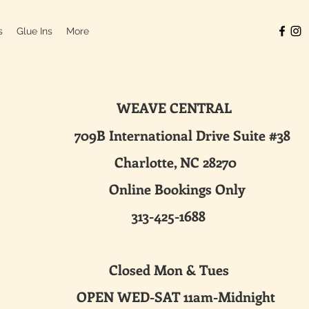
s
Glue Ins
More
WEAVE CENTRAL
ternational Drive Suite #38
harlotte, NC 28270
line Bookings Only
313-425-1688
sed Mon & Tues
 WED-SAT 11am-Midnight