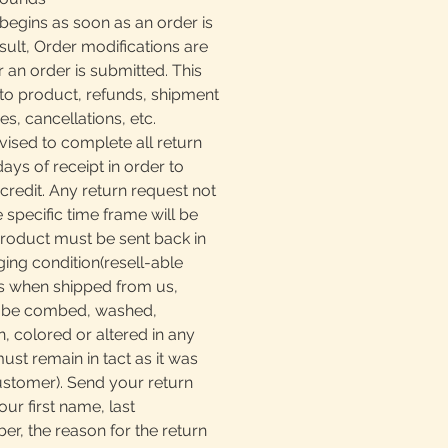
begins as soon as an order is
sult, Order modifications are
r an order is submitted. This
to product, refunds, shipment
, cancellations, etc.
ised to complete all return
days of receipt in order to
 credit. Any return request not
e specific time frame will be
product must be sent back in
ging condition(resell-able
as when shipped from us,
t be combed, washed,
, colored or altered in any
must remain in tact as it was
ustomer). Send your return
our first name, last
, the reason for the return