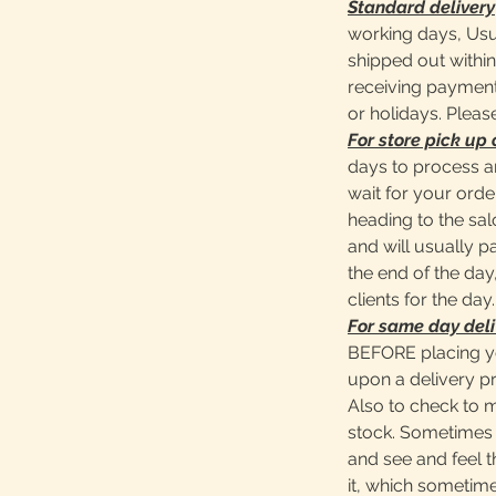
Standard delivery
working days, Usu
shipped out within
receiving payment
or holidays. Pleas
For store pick up 
days to process a
wait for your ord
heading to the sa
and will usually 
the end of the day,
clients for the day.
For same day deli
BEFORE placing y
upon a delivery pr
Also to check to 
stock. Sometimes 
and see and feel t
it, which sometime