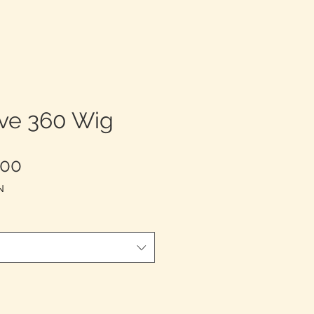
ve 360 Wig
Harga
,00
Promosi
N