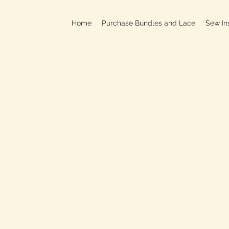
Home
Purchase Bundles and Lace
Sew In
709B In
C
On
Clo
OPEN