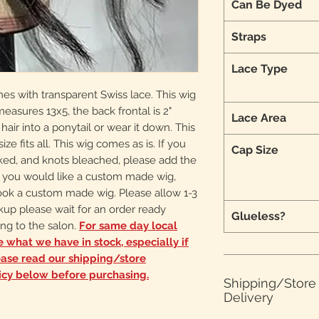
Can Be Dyed
Straps
Lace Type
mes with transparent Swiss lace. This wig
 measures 13x5, the back frontal is 2"
Lace Area
 hair into a ponytail or wear it down. This
ize fits all. This wig comes as is. If you
Cap Size
cked, and knots bleached, please add the
 If you would like a custom made wig,
ook a custom made wig. Please allow 1-3
ckup please wait for an order ready
Glueless?
ng to the salon.
For same day local
ee what we have in stock, especially if
ease read our shipping/store
icy below before purchasing.
Shipping/Stor
Delivery