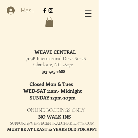
Masuk
WEAVE CENTRAL
709B International Drive Ste 38
Charlotte, NC 28270
313-425-1688
Closed Mon & Tues
WED-SAT 11am- Midnight
SUNDAY 12pm-10pm
ONLINE BOOKINGS ONLY
NO WALK INS
SUPPORT@WEAVECENTRALCHARLOTTE.COM
MUST BE AT LEAST 12 YEARS OLD FOR APPT