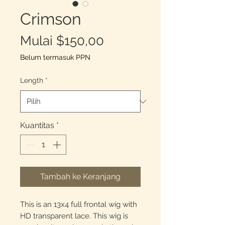
Crimson
Harga
Mulai
$150,00
Promosi
Belum termasuk PPN
Length
*
Kuantitas
*
Tambah ke Keranjang
This is an 13x4 full frontal wig with
HD transparent lace. This wig is