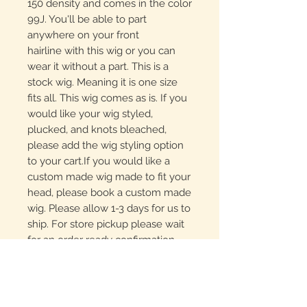
150 density and comes in the color
99J. You'll be able to part
anywhere on your front
hairline with this wig or you can
wear it without a part. This is a
stock wig. Meaning it is one size
fits all. This wig comes as is. If you
would like your wig styled,
plucked, and knots bleached,
please add the wig styling option
to your cart.If you would like a
custom made wig made to fit your
head, please book a custom made
wig. Please allow 1-3 days for us to
ship. For store pickup please wait
for an order ready confirmation
email before heading to the salon.
For same day local delivery, feel
free to call to see what we have
in stock, especially if you need a