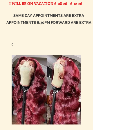
I WILL BE ON VACATION
6-08-26 - 6-12-26
SAME DAY APPOINTMENTS ARE EXTRA
APPOINTMENTS 6:30PM FORWARD ARE EXTRA