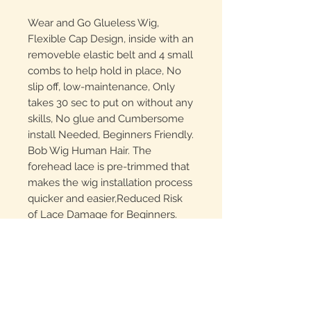
Wear and Go Glueless Wig,
Flexible Cap Design, inside with an
removeble elastic belt and 4 small
combs to help hold in place, No
slip off, low-maintenance, Only
takes 30 sec to put on without any
skills, No glue and Cumbersome
install Needed, Beginners Friendly.
Bob Wig Human Hair. The
forehead lace is pre-trimmed that
makes the wig installation process
quicker and easier,Reduced Risk
of Lace Damage for Beginners.
Glueless Wigs Human Hair,
Unprocessed 10A Grade 100%
human hair, Healthy, Soft, Silky,
Clean, Bouncy and Full end. Can
be dyed, curled, straightened and
restyled as what you like.