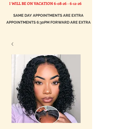
I WILL BE ON VACATION
6-08-26 - 6-12-26
SAME DAY APPOINTMENTS ARE EXTRA
APPOINTMENTS 6:30PM FORWARD ARE EXTRA