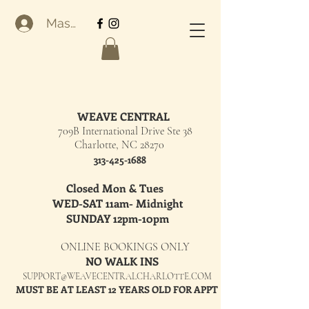
Masuk
WEAVE CENTRAL
709B International Drive Ste 38
Charlotte, NC 28270
313-425-1688
Closed Mon & Tues
WED-SAT 11am- Midnight
SUNDAY 12pm-10pm
ONLINE BOOKINGS ONLY
NO WALK INS
SUPPORT@WEAVECENTRALCHARLOTTE.COM
MUST BE AT LEAST 12 YEARS OLD FOR APPT