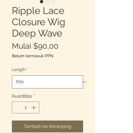
Ripple Lace
Closure Wig
Deep Wave
Harga
Mulai
$90,00
Promosi
Belum termasuk PPN
Length
*
Kuantitas
*
Tambah ke Keranjang