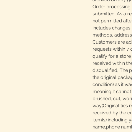
Order processing 
submitted. As a re
not permitted afte
includes changes 
methods, addresses
Customers are adv
requests within 7 
qualify for a store
received within th
disqualified, The 
the original packa
condition) as it w
meaning it canno
brushed, cut, worn
way(Original ties 
received by the c
item(s) including y
name,phone number