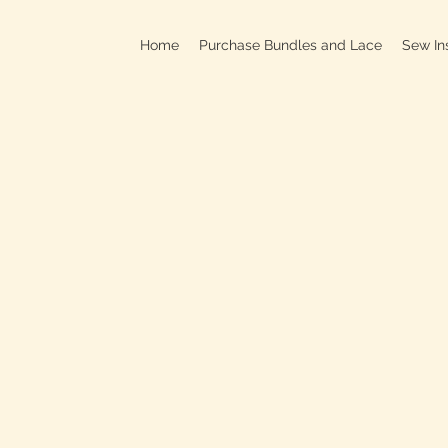
Home
Purchase Bundles and Lace
Sew In
709B In
C
On
Clo
OPEN