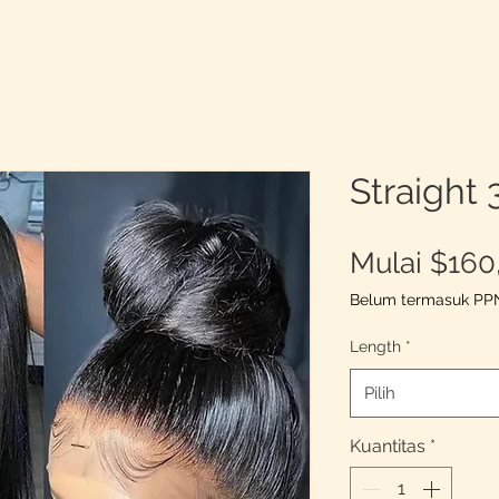
Straight
Mulai
$160
Belum termasuk PP
Length
*
Pilih
Kuantitas
*