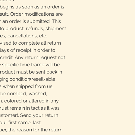
begins as soon as an order is
sult, Order modifications are
r an order is submitted. This
to product, refunds, shipment
, cancellations, etc.
ised to complete all return
days of receipt in order to
 credit. Any return request not
e specific time frame will be
product must be sent back in
ging condition(resell-able
as when shipped from us,
t be combed, washed,
, colored or altered in any
must remain in tact as it was
ustomer). Send your return
our first name, last
, the reason for the return