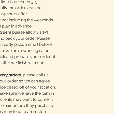
time is between 3-5
ally the orders can be
 24 hours after
 not including the weekends
e plan in advance.
orders
please allow us 1-3
nd pack your order. Please
er ready pickup email before
lon. We are a working salon
pack and prepare your order at
 after we finish with our
very orders
, please call us
our order so we can agree
ice based off of your location.
make sure we have the item in
clients may want to come in
he hair before they purchase
s may lead to an in-store