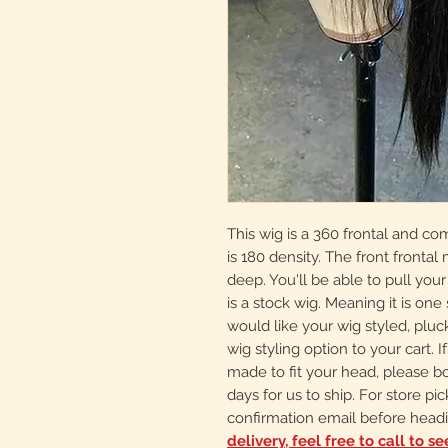
This wig is a 360 frontal and co
is 180 density. The front frontal
deep. You'll be able to pull your
is a stock wig. Meaning it is one s
would like your wig styled, plu
wig styling option to your cart.
made to fit your head, please b
days for us to ship. For store pi
confirmation email before headi
delivery, feel free to call to s