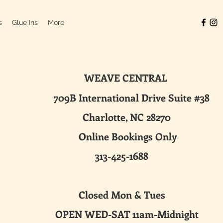
s
Glue Ins
More
WEAVE CENTRAL
ternational Drive Suite #38
harlotte, NC 28270
line Bookings Only
313-425-1688
sed Mon & Tues
 WED-SAT 11am-Midnight