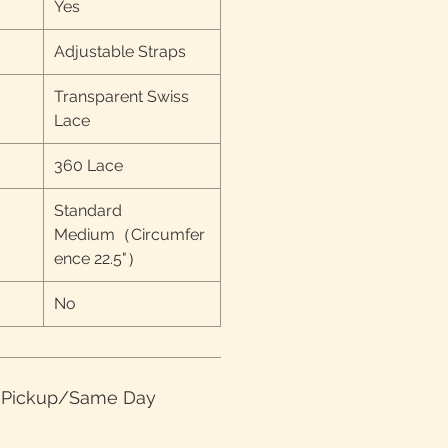
Yes
Adjustable Straps
Transparent Swiss
Lace
360 Lace
Standard
Medium（Circumfer
ence 22.5"）
No
e Pickup/Same Day