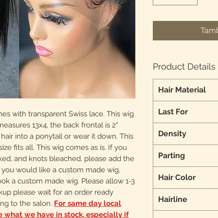
Tamb
Product Details
Hair Material
Last For
mes with transparent Swiss lace. This wig
 measures 13x4, the back frontal is 2"
Density
 hair into a ponytail or wear it down. This
ize fits all. This wig comes as is. If you
Parting
cked, and knots bleached, please add the
 If you would like a custom made wig,
Hair Color
ook a custom made wig. Please allow 1-3
ckup please wait for an order ready
Hairline
ng to the salon.
For same day local
ee what we have in stock, especially if