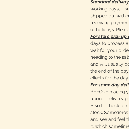
Standard delivery
working days, Usu
shipped out within
receiving payment
or holidays. Pleas
For store pick up 
days to process a
wait for your ord
heading to the sa
and will usually 
the end of the day,
clients for the day.
For same day deli
BEFORE placing y
upon a delivery pr
Also to check to 
stock. Sometimes 
and see and feel t
it, which sometime