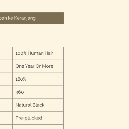
ah ke Keranjang
100% Human Hair
One Year Or More
180%
360
Natural Black
Pre-plucked