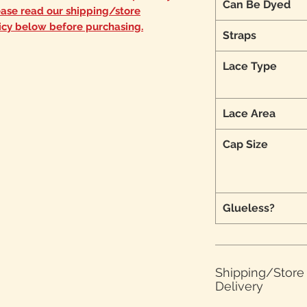
Can Be Dyed
ease read our shipping/store
icy below before purchasing.
Straps
Lace Type
Lace Area
Cap Size
Glueless?
Shipping/Stor
Delivery