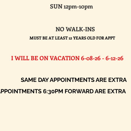
SUN 12pm-10pm
NO WALK-INS
MUST BE AT LEAST 12 YEARS OLD FOR APPT
E ON VACATION 6-08-26 - 6-12-26​
AY APPOINTMENTS ARE EXTRA
ENTS 6:30PM FORWARD ARE EXTRA