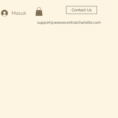
Contact Us
Masuk
support@weavecentralcharlotte.com