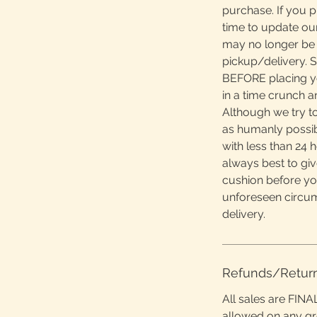
purchase. If you 
time to update ou
may no longer be 
pickup/delivery. S
BEFORE placing yo
in a time crunch 
Although we try to
as humanly possibl
with less than 24 h
always best to giv
cushion before yo
unforeseen circu
delivery.
Refunds/Retur
All sales are FINA
allowed on any g