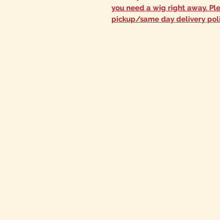
you need a wig right away. Pl
pickup/same day delivery pol