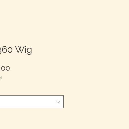
 360 Wig
Harga
,00
Promosi
N