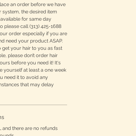
place an order before we have
r system, the desired item
available for same day
o please call (313) 425-1688
ur order especially if you are
and need your product ASAP.
 get your hair to you as fast
e, please don’t order hair
ours before you need it! It's
e yourself at least a one week
u need it to avoid any
mstances that may delay
ns
L and there are no refunds
rounds