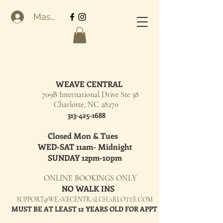
Masuk
WEAVE CENTRAL
709B International Drive Ste 38
Charlotte, NC 28270
313-425-1688
Closed Mon & Tues
WED-SAT 11am- Midnight
SUNDAY 12pm-10pm
ONLINE BOOKINGS ONLY
NO WALK INS
SUPPORT@WEAVECENTRALCHARLOTTE.COM
MUST BE AT LEAST 12 YEARS OLD FOR APPT