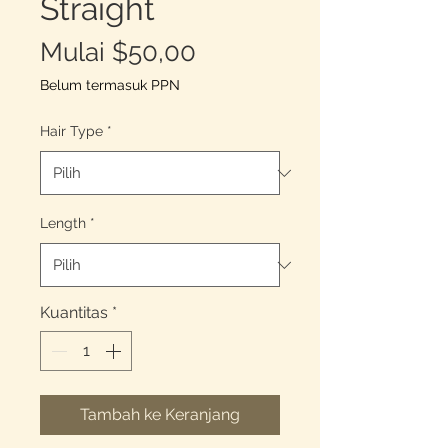
Straight
Harga
Mulai
$50,00
Promosi
Belum termasuk PPN
Hair Type
*
Length
*
Kuantitas
*
Tambah ke Keranjang