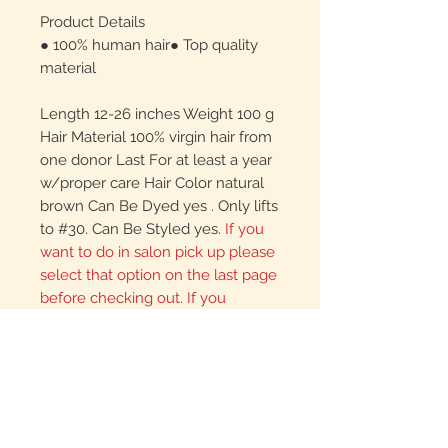
Product Details
● 100% human hair● Top quality
material
Length 12-26 inches Weight 100 g
Hair Material 100% virgin hair from
one donor Last For at least a year
w/proper care Hair Color natural
brown Can Be Dyed yes . Only lifts
to #30. Can Be Styled yes.
If you
want to do in salon pick up please
select that option on the last page
before checking out. If you
mistakenly select and pay for
shipping you will not be refunded.
Please call us ahead of time to
arrange pick up or to look at the
hair. If you just pop up
unexpectedly, there is a chance