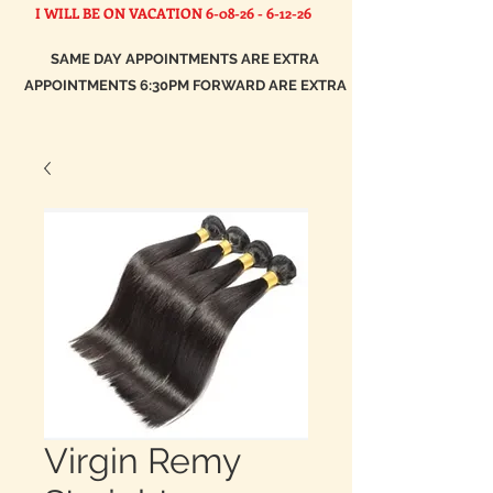
I WILL BE ON VACATION
6-08-26 - 6-12-26
SAME DAY APPOINTMENTS ARE EXTRA
APPOINTMENTS 6:30PM FORWARD ARE EXTRA
Virgin Remy