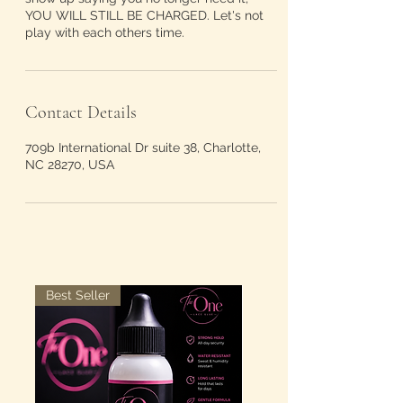
YOU WILL STILL BE CHARGED. Let's not
play with each others time.
Contact Details
709b International Dr suite 38, Charlotte,
NC 28270, USA
Best Seller