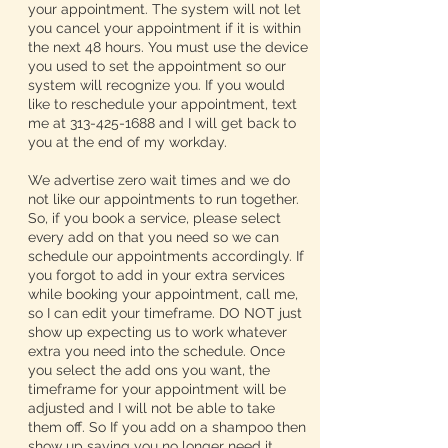
your appointment. The system will not let
you cancel your appointment if it is within
the next 48 hours. You must use the device
you used to set the appointment so our
system will recognize you. If you would
like to reschedule your appointment, text
me at 313-425-1688 and I will get back to
you at the end of my workday.
We advertise zero wait times and we do
not like our appointments to run together.
So, if you book a service, please select
every add on that you need so we can
schedule our appointments accordingly. If
you forgot to add in your extra services
while booking your appointment, call me,
so I can edit your timeframe. DO NOT just
show up expecting us to work whatever
extra you need into the schedule. Once
you select the add ons you want, the
timeframe for your appointment will be
adjusted and I will not be able to take
them off. So If you add on a shampoo then
show up saying you no longer need it,