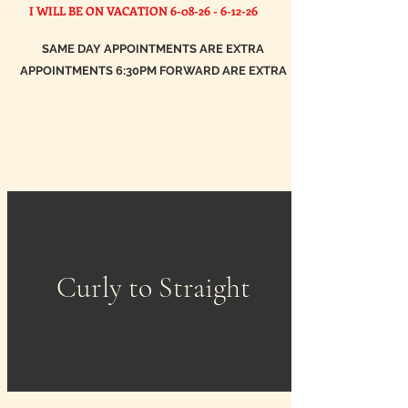
I WILL BE ON VACATION
6-08-26 - 6-12-26
SAME DAY APPOINTMENTS ARE EXTRA
APPOINTMENTS 6:30PM FORWARD ARE EXTRA
Curly to Straight