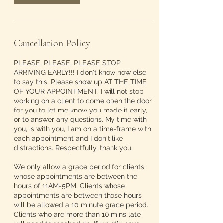
Cancellation Policy
PLEASE, PLEASE, PLEASE STOP
ARRIVING EARLY!!! I don't know how else
to say this. Please show up AT THE TIME
OF YOUR APPOINTMENT. I will not stop
working on a client to come open the door
for you to let me know you made it early,
or to answer any questions. My time with
you, is with you, I am on a time-frame with
each appointment and I don't like
distractions. Respectfully, thank you.
We only allow a grace period for clients
whose appointments are between the
hours of 11AM-5PM. Clients whose
appointments are between those hours
will be allowed a 10 minute grace period.
Clients who are more than 10 mins late