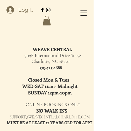
Log In
WEAVE CENTRAL
709B International Drive Ste 38
Charlotte, NC 28270
313-425-1688
Closed Mon & Tues
WED-SAT 11am- Midnight
SUNDAY 12pm-10pm
ONLINE BOOKINGS ONLY
NO WALK INS
SUPPORT@WEAVECENTRALCHARLOTTE.COM
MUST BE AT LEAST 12 YEARS OLD FOR APPT