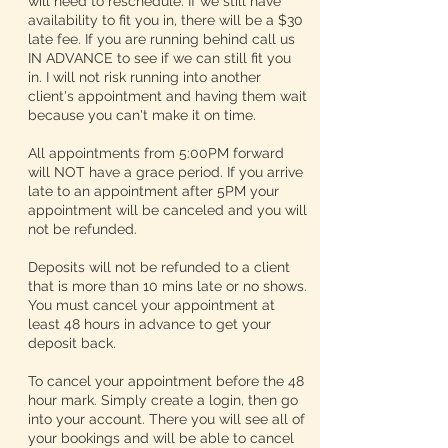
will need to reschedule. If we still have
availability to fit you in, there will be a $30
late fee. If you are running behind call us
IN ADVANCE to see if we can still fit you
in. I will not risk running into another
client's appointment and having them wait
because you can't make it on time.
All appointments from 5:00PM forward
will NOT have a grace period. If you arrive
late to an appointment after 5PM your
appointment will be canceled and you will
not be refunded.
Deposits will not be refunded to a client
that is more than 10 mins late or no shows.
You must cancel your appointment at
least 48 hours in advance to get your
deposit back.
To cancel your appointment before the 48
hour mark. Simply create a login, then go
into your account. There you will see all of
your bookings and will be able to cancel