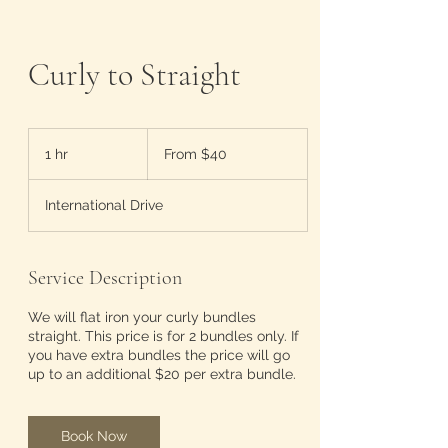
Curly to Straight
From
40
1 hr
1
From $40
US
dollars
h
International Drive
Service Description
We will flat iron your curly bundles
straight. This price is for 2 bundles only. If
you have extra bundles the price will go
up to an additional $20 per extra bundle.
Book Now