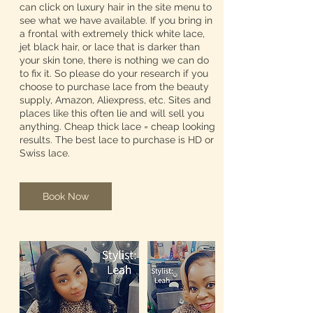
can click on luxury hair in the site menu to
see what we have available. If you bring in
a frontal with extremely thick white lace,
jet black hair, or lace that is darker than
your skin tone, there is nothing we can do
to fix it. So please do your research if you
choose to purchase lace from the beauty
supply, Amazon, Aliexpress, etc. Sites and
places like this often lie and will sell you
anything. Cheap thick lace = cheap looking
results. The best lace to purchase is HD or
Swiss lace.
Book Now