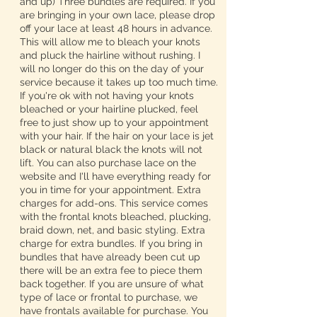
and up) Three bundles are required. If you
are bringing in your own lace, please drop
off your lace at least 48 hours in advance.
This will allow me to bleach your knots
and pluck the hairline without rushing. I
will no longer do this on the day of your
service because it takes up too much time.
If you're ok with not having your knots
bleached or your hairline plucked, feel
free to just show up to your appointment
with your hair. If the hair on your lace is jet
black or natural black the knots will not
lift. You can also purchase lace on the
website and I'll have everything ready for
you in time for your appointment. Extra
charges for add-ons. This service comes
with the frontal knots bleached, plucking,
braid down, net, and basic styling. Extra
charge for extra bundles. If you bring in
bundles that have already been cut up
there will be an extra fee to piece them
back together. If you are unsure of what
type of lace or frontal to purchase, we
have frontals available for purchase. You