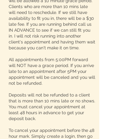
will be allowed a 10 minute grace period.
Clients who are more than 10 mins late
will need to reschedule. If we still have
availability to fit you in, there will be a $30
late fee. If you are running behind call us
IN ADVANCE to see if we can still fit you
in. I will not risk running into another
client's appointment and having them wait
because you can't make it on time.
All appointments from 5:00PM forward
will NOT have a grace period. If you arrive
late to an appointment after 5PM your
appointment will be canceled and you will
not be refunded.
Deposits will not be refunded to a client
that is more than 10 mins late or no shows.
You must cancel your appointment at
least 48 hours in advance to get your
deposit back.
To cancel your appointment before the 48
hour mark. Simply create a login, then go