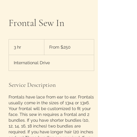
Frontal Sew In
From
250
3 hr
3
From $250
US
dollars
h
r
International Drive
Service Description
Frontals have lace from ear to ear. Frontals
usually come in the sizes of 13x4 or 13x6.
Your frontal will be customized to fit your
face. This sew in requires a frontal and 2
bundles. If you have shorter bundles (10,
12, 14, 16, 18 inches) two bundles are
required. If you have longer hair (20 inches