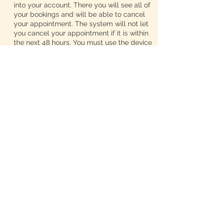
into your account. There you will see all of
your bookings and will be able to cancel
your appointment. The system will not let
you cancel your appointment if it is within
the next 48 hours. You must use the device
you used to set the appointment so our
system will recognize you. If you would
like to reschedule your appointment, text
me at 313-425-1688 and I will get back to
you at the end of my workday.
We advertise zero wait times and we do
not like our appointments to run together.
So, if you book a service, please select
every add on that you need so we can
schedule our appointments accordingly. If
you forgot to add in your extra services
while booking your appointment, call me,
so I can edit your timeframe. DO NOT just
show up expecting us to work whatever
extra you need into the schedule. Once
you select the add ons you want, the
timeframe for your appointment will be
adjusted and I will not be able to take