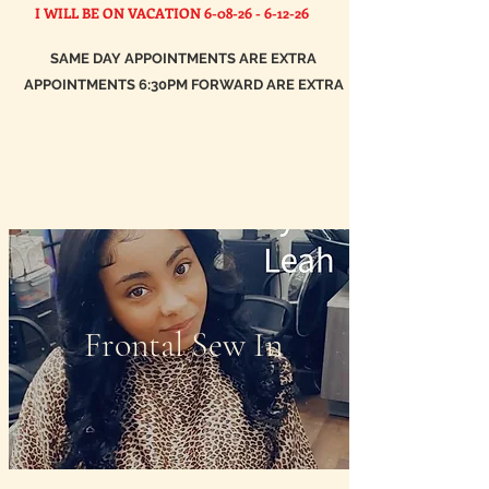
I WILL BE ON VACATION
6-08-26 - 6-12-26
SAME DAY APPOINTMENTS ARE EXTRA
APPOINTMENTS 6:30PM FORWARD ARE EXTRA
Frontal Sew In