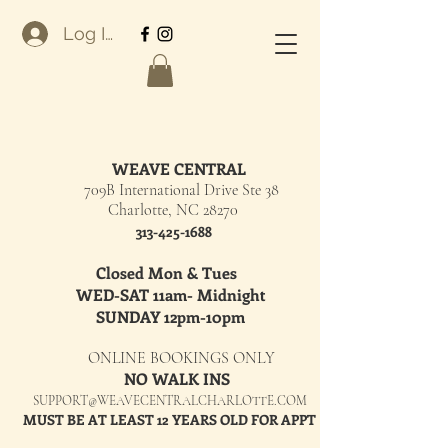
Log In
WEAVE CENTRAL
709B International Drive Ste 38
Charlotte, NC 28270
313-425-1688
Closed Mon & Tues
WED-SAT 11am- Midnight
SUNDAY 12pm-10pm
ONLINE BOOKINGS ONLY
NO WALK INS
SUPPORT@WEAVECENTRALCHARLOTTE.COM
MUST BE AT LEAST 12 YEARS OLD FOR APPT