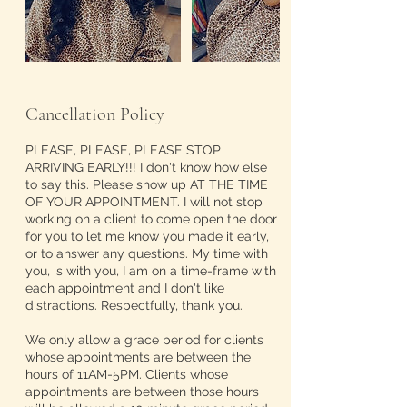
Cancellation Policy
PLEASE, PLEASE, PLEASE STOP
ARRIVING EARLY!!! I don't know how else
to say this. Please show up AT THE TIME
OF YOUR APPOINTMENT. I will not stop
working on a client to come open the door
for you to let me know you made it early,
or to answer any questions. My time with
you, is with you, I am on a time-frame with
each appointment and I don't like
distractions. Respectfully, thank you.
We only allow a grace period for clients
whose appointments are between the
hours of 11AM-5PM. Clients whose
appointments are between those hours