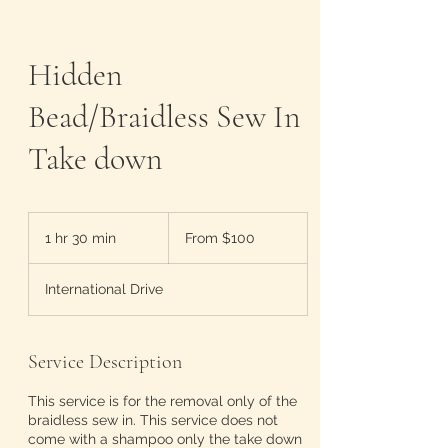
Hidden
Bead/Braidless Sew In
Take down
From
100
1 hr 30 min
1
From $100
US
dollars
h
3
International Drive
0
m
i
n
Service Description
This service is for the removal only of the
braidless sew in. This service does not
come with a shampoo only the take down