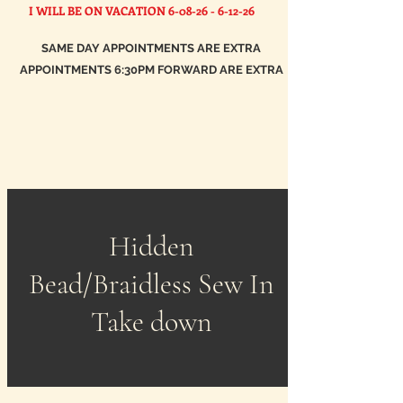
I WILL BE ON VACATION
6-08-26 - 6-12-26
SAME DAY APPOINTMENTS ARE EXTRA
APPOINTMENTS 6:30PM FORWARD ARE EXTRA
Hidden
Bead/Braidless Sew In
Take down