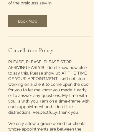
of the braidless sew in.
Book Now
Cancellation Policy
PLEASE, PLEASE, PLEASE STOP
ARRIVING EARLY!!! I don't know how else
to say this. Please show up AT THE TIME
OF YOUR APPOINTMENT. I will not stop
working on a client to come open the door
for you to let me know you made it early,
or to answer any questions. My time with
you, is with you, I am on a time-frame with
each appointment and I don't like
distractions. Respectfully, thank you.
We only allow a grace period for clients
whose appointments are between the