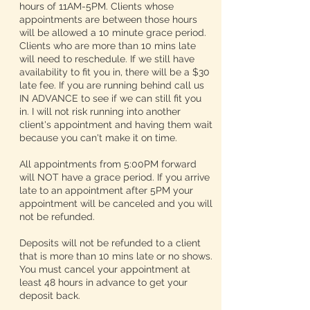
hours of 11AM-5PM. Clients whose
appointments are between those hours
will be allowed a 10 minute grace period.
Clients who are more than 10 mins late
will need to reschedule. If we still have
availability to fit you in, there will be a $30
late fee. If you are running behind call us
IN ADVANCE to see if we can still fit you
in. I will not risk running into another
client's appointment and having them wait
because you can't make it on time.
All appointments from 5:00PM forward
will NOT have a grace period. If you arrive
late to an appointment after 5PM your
appointment will be canceled and you will
not be refunded.
Deposits will not be refunded to a client
that is more than 10 mins late or no shows.
You must cancel your appointment at
least 48 hours in advance to get your
deposit back.