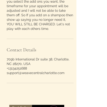
you select the add ons you want, the
timeframe for your appointment will be
adjusted and I will not be able to take
them off. So If you add on a shampoo then
show up saying you no longer need it,
YOU WILL STILL BE CHARGED. Let's not
play with each others time.
Contact Details
709b International Dr suite 38, Charlotte,
NC 28270, USA
+13134251688
support@weavecentralcharlotte.com