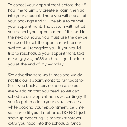
To cancel your appointment before the 48
hour mark. Simply create a login, then go
into your account. There you will see all of
your bookings and will be able to cancel
your appointment. The system will not let
you cancel your appointment if it is within
the next 48 hours. You must use the device
you used to set the appointment so our
system will recognize you. If you would
like to reschedule your appointment, text
me at 313-425-1688 and I will get back to
you at the end of my workday.
We advertise zero wait times and we do
not like our appointments to run together.
So, if you book a service, please select
every add on that you need so we can
schedule our appointments accordingly. If
you forgot to add in your extra services
while booking your appointment, call me,
so I can edit your timeframe. DO NOT just
show up expecting us to work whatever
extra you need into the schedule. Once