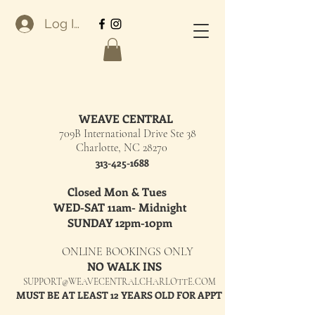
Log In
WEAVE CENTRAL
709B International Drive Ste 38
Charlotte, NC 28270
313-425-1688
Closed Mon & Tues
WED-SAT 11am- Midnight
SUNDAY 12pm-10pm
ONLINE BOOKINGS ONLY
NO WALK INS
SUPPORT@WEAVECENTRALCHARLOTTE.COM
MUST BE AT LEAST 12 YEARS OLD FOR APPT