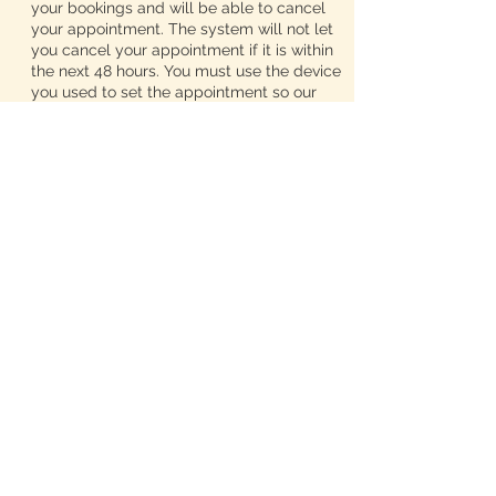
your bookings and will be able to cancel
your appointment. The system will not let
you cancel your appointment if it is within
the next 48 hours. You must use the device
you used to set the appointment so our
system will recognize you. If you would
like to reschedule your appointment, text
me at 313-425-1688 and I will get back to
you at the end of my workday.
We advertise zero wait times and we do
not like our appointments to run together.
So, if you book a service, please select
every add on that you need so we can
schedule our appointments accordingly. If
you forgot to add in your extra services
while booking your appointment, call me,
so I can edit your timeframe. DO NOT just
show up expecting us to work whatever
extra you need into the schedule. Once
you select the add ons you want, the
timeframe for your appointment will be
adjusted and I will not be able to take
them off. So If you add on a shampoo then