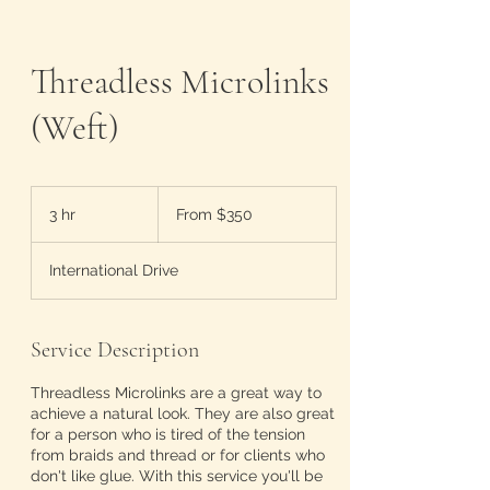
Threadless Microlinks
(Weft)
From
350
3 hr
3
From $350
US
dollars
h
r
International Drive
Service Description
Threadless Microlinks are a great way to
achieve a natural look. They are also great
for a person who is tired of the tension
from braids and thread or for clients who
don't like glue. With this service you'll be