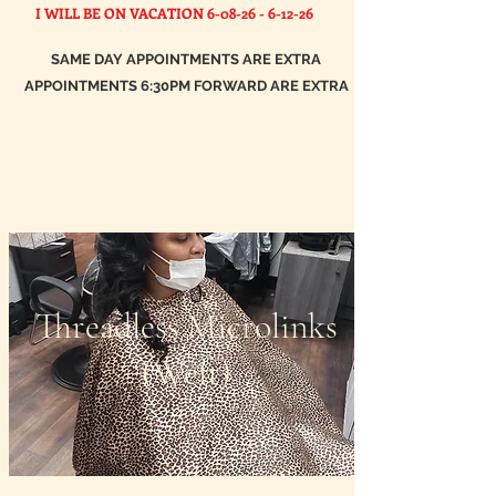
I WILL BE ON VACATION
6-08-26 - 6-12-26
SAME DAY APPOINTMENTS ARE EXTRA
APPOINTMENTS 6:30PM FORWARD ARE EXTRA
Threadless Microlinks
(Weft)