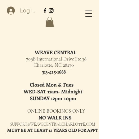
Log In
WEAVE CENTRAL
709B International Drive Ste 38
Charlotte, NC 28270
313-425-1688
Closed Mon & Tues
WED-SAT 11am- Midnight
SUNDAY 12pm-10pm
ONLINE BOOKINGS ONLY
NO WALK INS
SUPPORT@WEAVECENTRALCHARLOTTE.COM
MUST BE AT LEAST 12 YEARS OLD FOR APPT