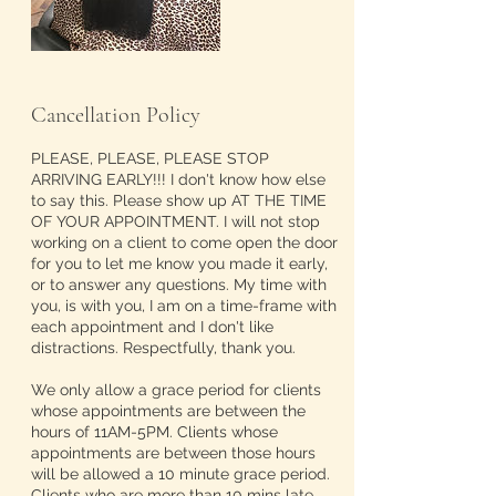
Cancellation Policy
PLEASE, PLEASE, PLEASE STOP
ARRIVING EARLY!!! I don't know how else
to say this. Please show up AT THE TIME
OF YOUR APPOINTMENT. I will not stop
working on a client to come open the door
for you to let me know you made it early,
or to answer any questions. My time with
you, is with you, I am on a time-frame with
each appointment and I don't like
distractions. Respectfully, thank you.
We only allow a grace period for clients
whose appointments are between the
hours of 11AM-5PM. Clients whose
appointments are between those hours
will be allowed a 10 minute grace period.
Clients who are more than 10 mins late