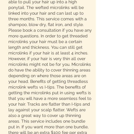
able to pull your hair up into a high
ponytail. The wefted microlinks will be
linked into your hair and can last up to
three months. This service comes with a
shampoo, blow dry, flat iron, and style.
Please book a consultation if you have any
more questions. In order to get threaded
microlinks your hair must be a certain
length and thickness. You can still get
microlinks if your hair is at least 4 inches.
However, if your hair is very thin all over
microlinks might not be for you. Microlinks
do have the ability to cover thinning areas
depending on where those areas are on
your head. Benefits of getting threadless
microlink wefts vs I-tips. The benefits of
getting the microlinks put in using wefts is
that you will have a more seamless feel to
your hair. Tracks are flatter than I-tips and
lay against your scalp flatter. Wefts are
also a great way to cover up thinning
areas. This service includes one bundle
put in. If you want more than one bundle,
there will be an extra $100 fee per extra