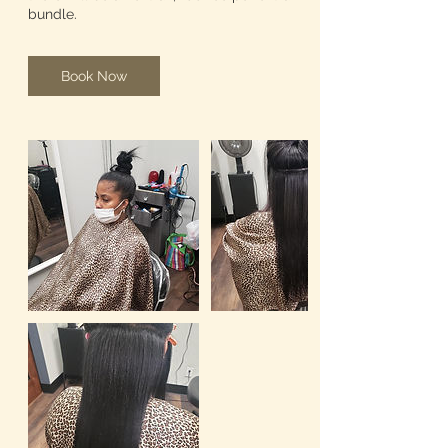
bundle.
Book Now