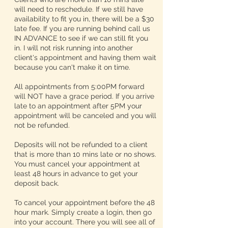
will need to reschedule. If we still have
availability to fit you in, there will be a $30
late fee. If you are running behind call us
IN ADVANCE to see if we can still fit you
in. I will not risk running into another
client's appointment and having them wait
because you can't make it on time.
All appointments from 5:00PM forward
will NOT have a grace period. If you arrive
late to an appointment after 5PM your
appointment will be canceled and you will
not be refunded.
Deposits will not be refunded to a client
that is more than 10 mins late or no shows.
You must cancel your appointment at
least 48 hours in advance to get your
deposit back.
To cancel your appointment before the 48
hour mark. Simply create a login, then go
into your account. There you will see all of