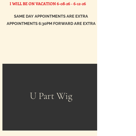
I WILL BE ON VACATION
6-08-26 - 6-12-26
SAME DAY APPOINTMENTS ARE EXTRA
APPOINTMENTS 6:30PM FORWARD ARE EXTRA
U Part Wig