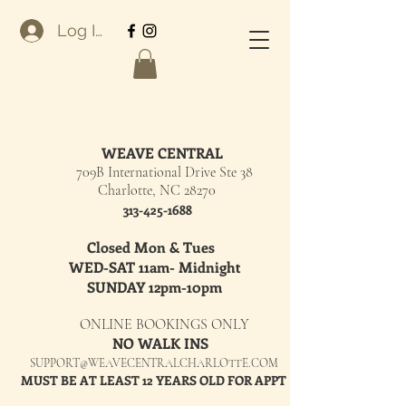
Log In
WEAVE CENTRAL
709B International Drive Ste 38
Charlotte, NC 28270
313-425-1688
Closed Mon & Tues
WED-SAT 11am- Midnight
SUNDAY 12pm-10pm
ONLINE BOOKINGS ONLY
NO WALK INS
SUPPORT@WEAVECENTRALCHARLOTTE.COM
MUST BE AT LEAST 12 YEARS OLD FOR APPT