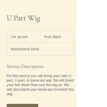
U Part Wig
From
100
1 hr 30 min
1
From $100
US
dollars
h
3
International Drive
0
m
i
n
Service Description
For this service you will bring your own U-
part, V-part. or leave out wig. We will braid
your hair down then sew the wig on. We
will also blend your leave out to match the
wig.