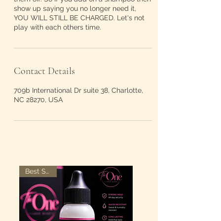
show up saying you no longer need it,
YOU WILL STILL BE CHARGED. Let's not
play with each others time.
Contact Details
709b International Dr suite 38, Charlotte,
NC 28270, USA
Best Seller