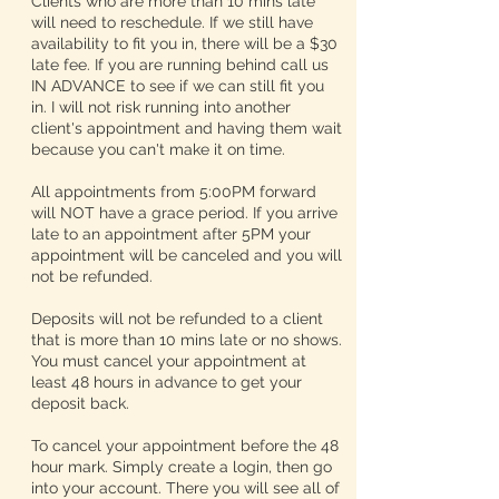
Clients who are more than 10 mins late
will need to reschedule. If we still have
availability to fit you in, there will be a $30
late fee. If you are running behind call us
IN ADVANCE to see if we can still fit you
in. I will not risk running into another
client's appointment and having them wait
because you can't make it on time.
All appointments from 5:00PM forward
will NOT have a grace period. If you arrive
late to an appointment after 5PM your
appointment will be canceled and you will
not be refunded.
Deposits will not be refunded to a client
that is more than 10 mins late or no shows.
You must cancel your appointment at
least 48 hours in advance to get your
deposit back.
To cancel your appointment before the 48
hour mark. Simply create a login, then go
into your account. There you will see all of