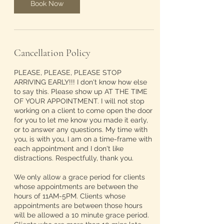
Book Now
Cancellation Policy
PLEASE, PLEASE, PLEASE STOP
ARRIVING EARLY!!! I don't know how else
to say this. Please show up AT THE TIME
OF YOUR APPOINTMENT. I will not stop
working on a client to come open the door
for you to let me know you made it early,
or to answer any questions. My time with
you, is with you, I am on a time-frame with
each appointment and I don't like
distractions. Respectfully, thank you.
We only allow a grace period for clients
whose appointments are between the
hours of 11AM-5PM. Clients whose
appointments are between those hours
will be allowed a 10 minute grace period.