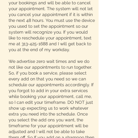
your bookings and will be able to cancel
your appointment. The system will not let
you cancel your appointment if it is within
the next 48 hours. You must use the device
you used to set the appointment so our
system will recognize you. If you would
like to reschedule your appointment, text
me at 313-425-1688 and I will get back to
you at the end of my workday.
We advertise zero wait times and we do
not like our appointments to run together.
So, if you book a service, please select
every add on that you need so we can
schedule our appointments accordingly. If
you forgot to add in your extra services
while booking your appointment, call me,
so I can edit your timeframe. DO NOT just
show up expecting us to work whatever
extra you need into the schedule. Once
you select the add ons you want, the
timeframe for your appointment will be
adjusted and I will not be able to take
them off. So If you add on a shampoo then