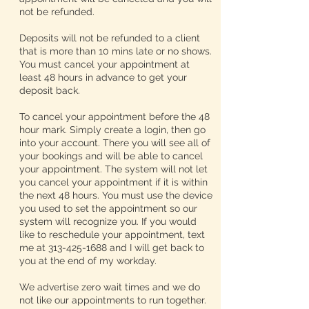
not be refunded.
Deposits will not be refunded to a client
that is more than 10 mins late or no shows.
You must cancel your appointment at
least 48 hours in advance to get your
deposit back.
To cancel your appointment before the 48
hour mark. Simply create a login, then go
into your account. There you will see all of
your bookings and will be able to cancel
your appointment. The system will not let
you cancel your appointment if it is within
the next 48 hours. You must use the device
you used to set the appointment so our
system will recognize you. If you would
like to reschedule your appointment, text
me at 313-425-1688 and I will get back to
you at the end of my workday.
We advertise zero wait times and we do
not like our appointments to run together.