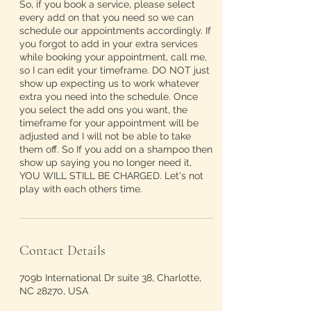
So, if you book a service, please select
every add on that you need so we can
schedule our appointments accordingly. If
you forgot to add in your extra services
while booking your appointment, call me,
so I can edit your timeframe. DO NOT just
show up expecting us to work whatever
extra you need into the schedule. Once
you select the add ons you want, the
timeframe for your appointment will be
adjusted and I will not be able to take
them off. So If you add on a shampoo then
show up saying you no longer need it,
YOU WILL STILL BE CHARGED. Let's not
play with each others time.
Contact Details
709b International Dr suite 38, Charlotte,
NC 28270, USA