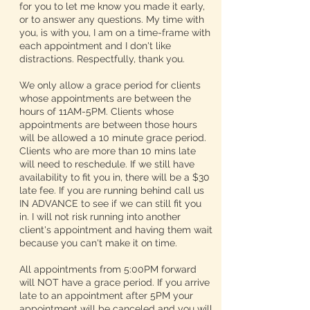
for you to let me know you made it early,
or to answer any questions. My time with
you, is with you, I am on a time-frame with
each appointment and I don't like
distractions. Respectfully, thank you.
We only allow a grace period for clients
whose appointments are between the
hours of 11AM-5PM. Clients whose
appointments are between those hours
will be allowed a 10 minute grace period.
Clients who are more than 10 mins late
will need to reschedule. If we still have
availability to fit you in, there will be a $30
late fee. If you are running behind call us
IN ADVANCE to see if we can still fit you
in. I will not risk running into another
client's appointment and having them wait
because you can't make it on time.
All appointments from 5:00PM forward
will NOT have a grace period. If you arrive
late to an appointment after 5PM your
appointment will be canceled and you will