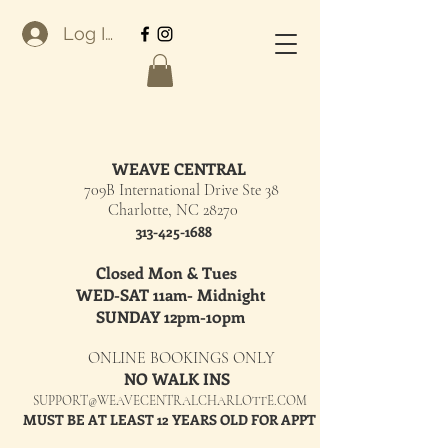
Log In
WEAVE CENTRAL
709B International Drive Ste 38
Charlotte, NC 28270
313-425-1688
Closed Mon & Tues
WED-SAT 11am- Midnight
SUNDAY 12pm-10pm
ONLINE BOOKINGS ONLY
NO WALK INS
SUPPORT@WEAVECENTRALCHARLOTTE.COM
MUST BE AT LEAST 12 YEARS OLD FOR APPT