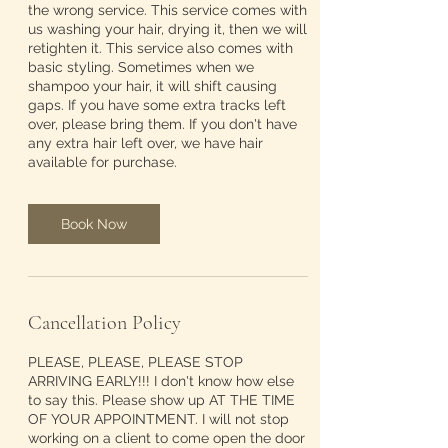
the wrong service. This service comes with
us washing your hair, drying it, then we will
retighten it. This service also comes with
basic styling. Sometimes when we
shampoo your hair, it will shift causing
gaps. If you have some extra tracks left
over, please bring them. If you don't have
any extra hair left over, we have hair
available for purchase.
Book Now
Cancellation Policy
PLEASE, PLEASE, PLEASE STOP
ARRIVING EARLY!!! I don't know how else
to say this. Please show up AT THE TIME
OF YOUR APPOINTMENT. I will not stop
working on a client to come open the door