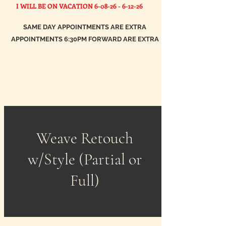
I WILL BE ON VACATION
6-08-26 - 6-12-26
SAME DAY APPOINTMENTS ARE EXTRA
APPOINTMENTS 6:30PM FORWARD ARE EXTRA
Weave Retouch
w/Style (Partial or
Full)