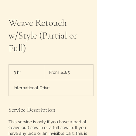
Weave Retouch
w/Style (Partial or
Full)
From
185
3 hr
3
From $185
US
dollars
h
r
International Drive
Service Description
This service is only if you have a partial
(leave out) sew in or a full sew in. If you
have any lace or an invisible part, this is