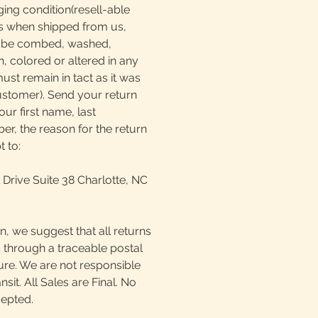
ging condition(resell-able
as when shipped from us,
t be combed, washed,
, colored or altered in any
must remain in tact as it was
ustomer). Send your return
our first name, last
, the reason for the return
t to:
 Drive Suite 38 Charlotte, NC
n, we suggest that all returns
 through a traceable postal
ture. We are not responsible
ansit. All Sales are Final. No
cepted.