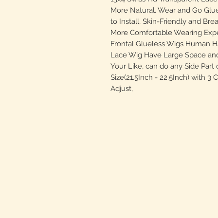
More Natural. Wear and Go Glu
to Install, Skin-Friendly and Bre
More Comfortable Wearing Expe
Frontal Glueless Wigs Human Ha
Lace Wig Have Large Space and
Your Like, can do any Side Part
Size(21.5Inch - 22.5Inch) with 3
Adjust,