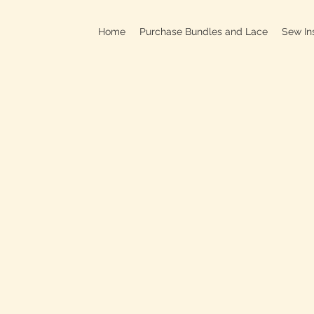
Home
Purchase Bundles and Lace
Sew In
709B In
C
On
Clo
OPEN