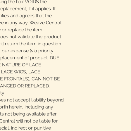
ing the hair VOIDS the
eplacement, if it applies. If
fies and agrees that the
ive in any way, Weave Central
 or replace the item.
does not validate the product
ll return the item in question
 our expense (via priority
replacement of product. DUE
E NATURE OF LACE
 LACE WIGS, LACE
E FRONTALS), CAN NOT BE
ANGED OR REPLACED.
ity
es not accept liability beyond
orth herein, including any
cts not being available after
ntral will not be liable for
ial, indirect or punitive