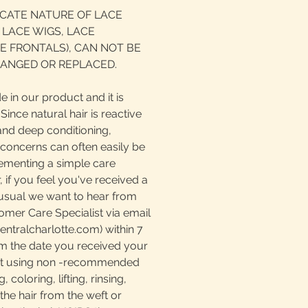
ICATE NATURE OF LACE
 LACE WIGS, LACE
E FRONTALS), CAN NOT BE
ANGED OR REPLACED.
e in our product and it is
ince natural hair is reactive
and deep conditioning,
 concerns can often easily be
ementing a simple care
if you feel you've received a
nusual we want to hear from
omer Care Specialist via email
tralcharlotte.com) within 7
m the date you received your
at using non -recommended
 coloring, lifting, rinsing,
the hair from the weft or