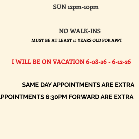
SUN 12pm-10pm
NO WALK-INS
MUST BE AT LEAST 12 YEARS OLD FOR APPT
E ON VACATION 6-08-26 - 6-12-26​
AY APPOINTMENTS ARE EXTRA
ENTS 6:30PM FORWARD ARE EXTRA