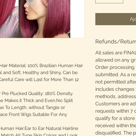
Aj
Refunds/Retur
All sales are FINA
allowed on any g
ir Material: 100% Brazilian Human Hair
Order processing 
al and Soft, Healthy and Shiny, Can be
submitted. As a re
areful Care will Last for More Than 12
not permitted afte
includes changes 
Pre Plucked Quality: 180% Density.
methods, addresses
e Makes it Thick and Even,No Split
Customers are adv
e To Length, without Tangle or
requests within 7 
ace Front Wigs Suitable For Any
qualify for a store
received within th
uman Hair:Ear to Ear Natural Hairline
disqualified, The 
 Match All Type Skin Colors and Look