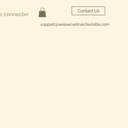
Contact Us
e connecter
support@weavecentralcharlotte.com