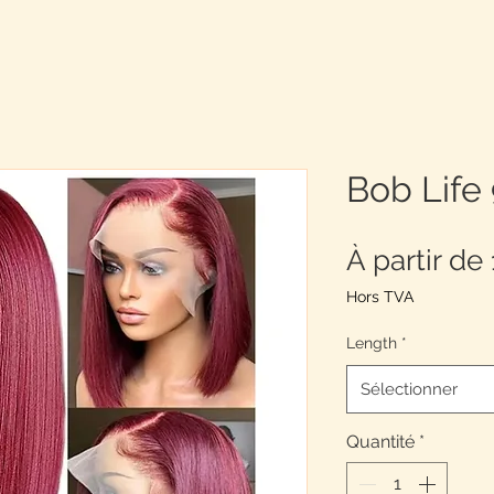
Bob Life
À partir de
Hors TVA
Length
*
Sélectionner
Quantité
*