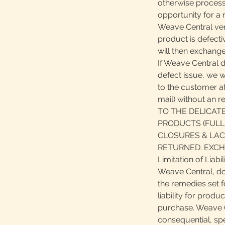
otherwise process
opportunity for a r
Weave Central veri
product is defect
will then exchange
If Weave Central 
defect issue, we wi
to the customer at
mail) without an 
TO THE DELICAT
PRODUCTS (FULL
CLOSURES & LAC
RETURNED. EXCH
Limitation of Liabil
Weave Central, do
the remedies set f
liability for produ
purchase. Weave Ce
consequential, spec