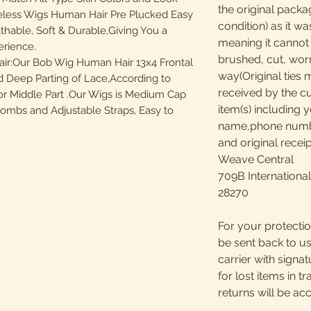
the original packa
eless Wigs Human Hair Pre Plucked Easy
condition) as it w
athable, Soft & Durable,Giving You a
meaning it canno
rience.
brushed, cut, worn
ir:Our Bob Wig Human Hair 13x4 Frontal
way(Original ties 
 Deep Parting of Lace,According to
received by the c
 or Middle Part .Our Wigs is Medium Cap
item(s) including y
 Combs and Adjustable Straps, Easy to
name,phone number
and original receip
Weave Central
709B International
28270
For your protectio
be sent back to us
carrier with signa
for lost items in tr
returns will be ac