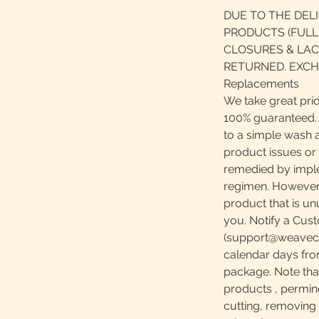
DUE TO THE DEL
PRODUCTS (FULL
CLOSURES & LAC
RETURNED. EXCH
Replacements
We take great prid
100% guaranteed. S
to a simple wash 
product issues or
remedied by impl
regimen. However, 
product that is u
you. Notify a Cust
(support@weavecen
calendar days fro
package. Note th
products , perming,
cutting, removing 