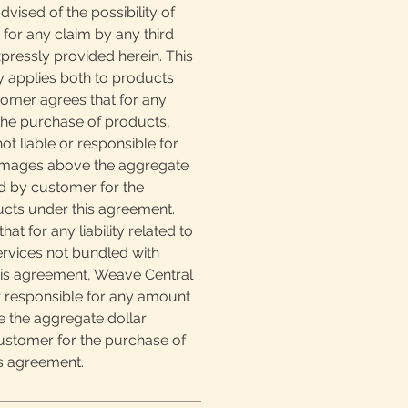
vised of the possibility of
for any claim by any third
pressly provided herein. This
lity applies both to products
tomer agrees that for any
o the purchase of products,
ot liable or responsible for
mages above the aggregate
d by customer for the
cts under this agreement.
at for any liability related to
ervices not bundled with
is agreement, Weave Central
or responsible for any amount
 the aggregate dollar
stomer for the purchase of
is agreement.