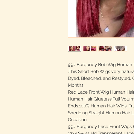
99J Burgundy Bob Wig Human Ha
.This Short Bob Wigs very natur
Dyed, Bleached, and Restyled. C
Months.
Red Lace Front Wig Human Hair 
Human Hair Glueless,Full Volum
Ends.100% Human Hair Wigs, Tru
Shedding.Straight Human Hair L
Occasion.
99J Burgundy Lace Front Wigs H
13x4 Swiss Hd Transparent Lace