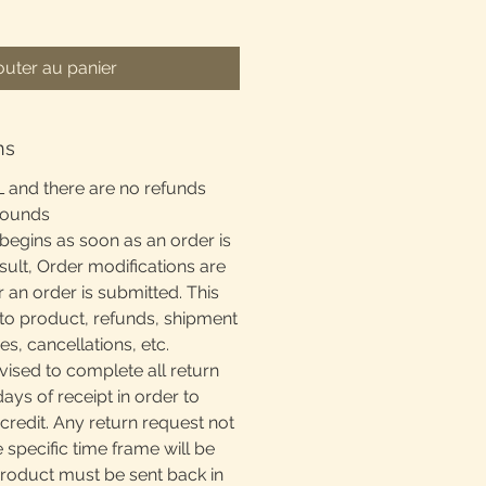
outer au panier
ns
L and there are no refunds
rounds
begins as soon as an order is
sult, Order modifications are
r an order is submitted. This
to product, refunds, shipment
, cancellations, etc.
ised to complete all return
days of receipt in order to
 credit. Any return request not
e specific time frame will be
product must be sent back in