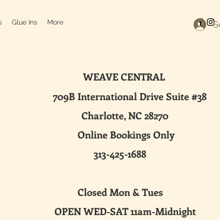
s
Glue Ins
More
S
WEAVE CENTRAL
ternational Drive Suite #38
harlotte, NC 28270
line Bookings Only
313-425-1688
sed Mon & Tues
 WED-SAT 11am-Midnight