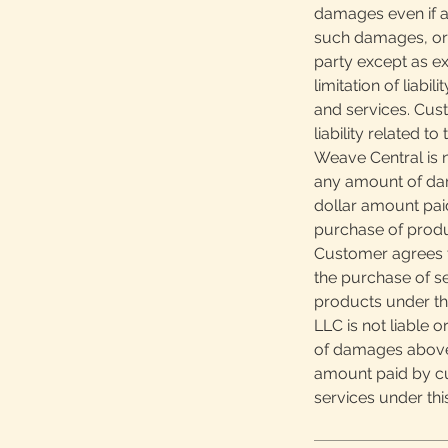
damages even if ad
such damages, or 
party except as ex
limitation of liabi
and services. Cus
liability related t
Weave Central is n
any amount of da
dollar amount pai
purchase of produ
Customer agrees th
the purchase of s
products under th
LLC is not liable 
of damages above
amount paid by cu
services under th