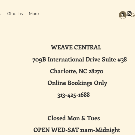
s
Glue Ins
More
S
WEAVE CENTRAL
ternational Drive Suite #38
harlotte, NC 28270
line Bookings Only
313-425-1688
sed Mon & Tues
 WED-SAT 11am-Midnight