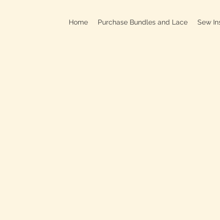
Home
Purchase Bundles and Lace
Sew In
709B In
C
On
Clo
OPEN