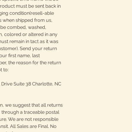
product must be sent back in
ging condition(resell-able
as when shipped from us,
t be combed, washed,
, colored or altered in any
must remain in tact as it was
ustomer). Send your return
our first name, last
, the reason for the return
t to:
 Drive Suite 38 Charlotte, NC
n, we suggest that all returns
 through a traceable postal
ture. We are not responsible
ansit. All Sales are Final. No