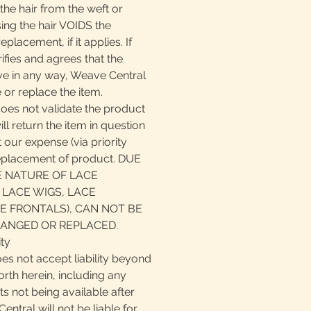
the hair from the weft or
ing the hair VOIDS the
eplacement, if it applies. If
fies and agrees that the
ive in any way, Weave Central
 or replace the item.
does not validate the product
ll return the item in question
 our expense (via priority
replacement of product. DUE
E NATURE OF LACE
 LACE WIGS, LACE
E FRONTALS), CAN NOT BE
ANGED OR REPLACED.
ity
es not accept liability beyond
orth herein, including any
cts not being available after
ntral will not be liable for