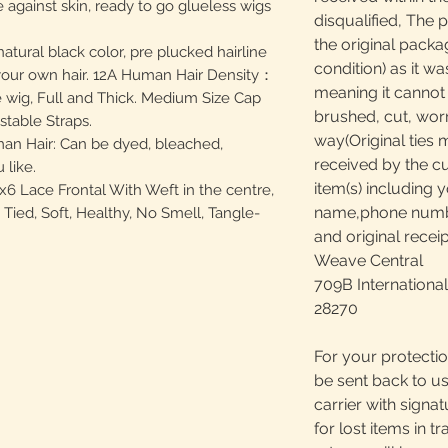
 against skin, ready to go glueless wigs
disqualified, The 
the original packa
ural black color, pre plucked hairline
condition) as it w
s your own hair. 12A Human Hair Density：
meaning it canno
 wig, Full and Thick. Medium Size Cap
brushed, cut, worn
stable Straps.
way(Original ties 
an Hair: Can be dyed, bleached,
received by the c
 like.
item(s) including y
6 Lace Frontal With Weft in the centre,
name,phone number
ied, Soft, Healthy, No Smell, Tangle-
and original receip
Weave Central
709B International
28270
For your protectio
be sent back to us
carrier with signa
for lost items in tr