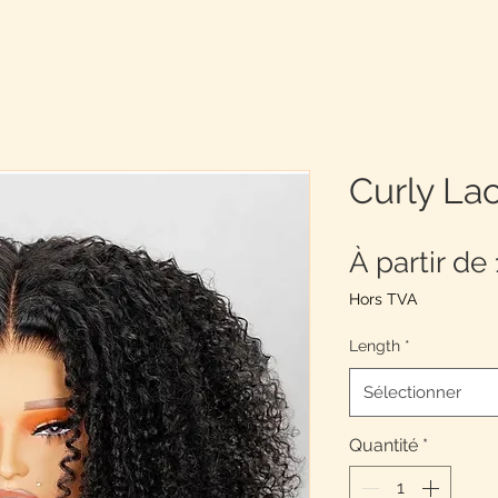
Curly La
À partir de
Hors TVA
Length
*
Sélectionner
Quantité
*