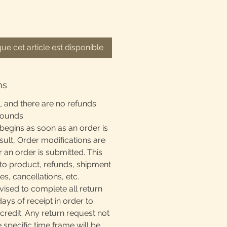
que cet article est disponible
ns
L and there are no refunds
rounds
begins as soon as an order is
sult, Order modifications are
r an order is submitted. This
to product, refunds, shipment
, cancellations, etc.
ised to complete all return
days of receipt in order to
 credit. Any return request not
e specific time frame will be