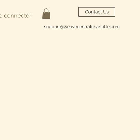
Contact Us
e connecter
support@weavecentralcharlotte.com