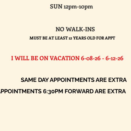
SUN 12pm-10pm
NO WALK-INS
MUST BE AT LEAST 12 YEARS OLD FOR APPT
E ON VACATION 6-08-26 - 6-12-26​
AY APPOINTMENTS ARE EXTRA
ENTS 6:30PM FORWARD ARE EXTRA