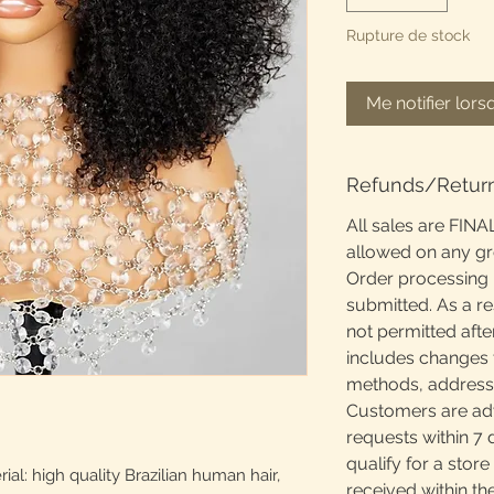
Rupture de stock
Me notifier lors
Refunds/Retur
All sales are FINA
allowed on any g
Order processing 
submitted. As a re
not permitted afte
includes changes 
methods, addresses
Customers are adv
requests within 7 
qualify for a store
l: high quality Brazilian human hair,
received within th