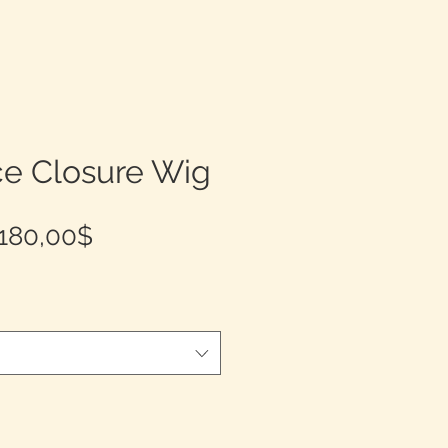
ce Closure Wig
Prix
180,00$
promotionnel