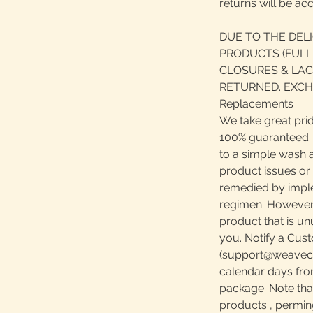
returns will be ac
DUE TO THE DEL
PRODUCTS (FULL
CLOSURES & LAC
RETURNED. EXCH
Replacements
We take great prid
100% guaranteed. S
to a simple wash 
product issues or
remedied by impl
regimen. However, 
product that is u
you. Notify a Cust
(support@weavecen
calendar days fro
package. Note th
products , perming,