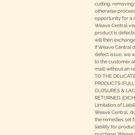
cutting, removing 
otherwise process
opportunity for a r
Weave Central veri
product is defect
will then exchange
If Weave Central 
defect issue, we wi
to the customer at
mail) without an 
TO THE DELICAT
PRODUCTS (FULL
CLOSURES & LAC
RETURNED. EXCH
Limitation of Liabil
Weave Central, do
the remedies set f
liability for produ
purchase. Weave Ce