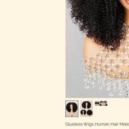
Glueless Wigs Human Hair Materia