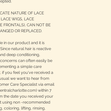
cepted.
ICATE NATURE OF LACE
 LACE WIGS, LACE
E FRONTALS), CAN NOT BE
ANGED OR REPLACED.
e in our product and it is
ince natural hair is reactive
and deep conditioning,
 concerns can often easily be
ementing a simple care
if you feel you've received a
nusual we want to hear from
omer Care Specialist via email
tralcharlotte.com) within 7
m the date you received your
at using non -recommended
 coloring, lifting, rinsing,