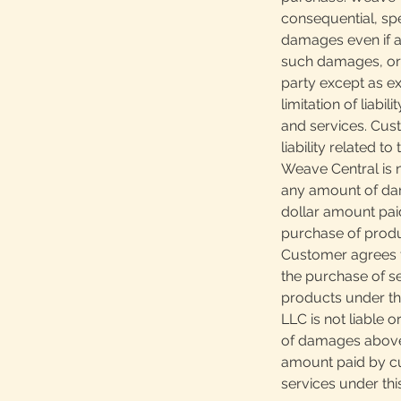
consequential, spec
damages even if ad
such damages, or 
party except as ex
limitation of liabi
and services. Cus
liability related t
Weave Central is n
any amount of da
dollar amount pai
purchase of produ
Customer agrees th
the purchase of s
products under th
LLC is not liable 
of damages above
amount paid by cu
services under th