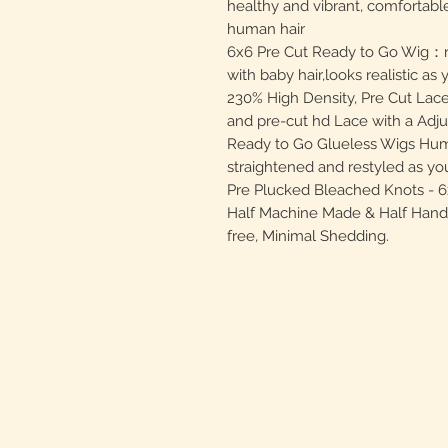
healthy and vibrant, comfortable
human hair
6x6 Pre Cut Ready to Go Wig：nat
with baby hair,looks realistic a
230% High Density, Pre Cut Lace
and pre-cut hd Lace with a Adju
Ready to Go Glueless Wigs Hum
straightened and restyled as you
Pre Plucked Bleached Knots - 6x
Half Machine Made & Half Hand T
free, Minimal Shedding.