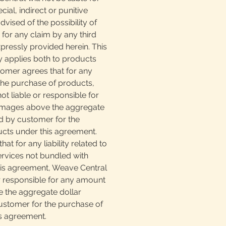
ial, indirect or punitive
vised of the possibility of
for any claim by any third
pressly provided herein. This
lity applies both to products
tomer agrees that for any
o the purchase of products,
ot liable or responsible for
mages above the aggregate
d by customer for the
cts under this agreement.
at for any liability related to
ervices not bundled with
is agreement, Weave Central
or responsible for any amount
 the aggregate dollar
stomer for the purchase of
is agreement.