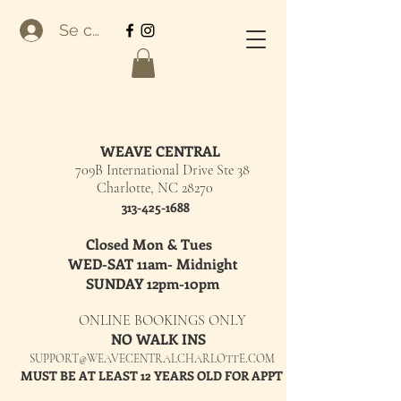
Se connecter
WEAVE CENTRAL
709B International Drive Ste 38
Charlotte, NC 28270
313-425-1688
Closed Mon & Tues
WED-SAT 11am- Midnight
SUNDAY 12pm-10pm
ONLINE BOOKINGS ONLY
NO WALK INS
SUPPORT@WEAVECENTRALCHARLOTTE.COM
MUST BE AT LEAST 12 YEARS OLD FOR APPT