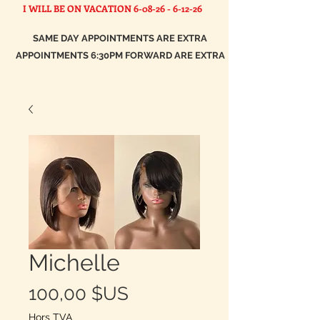
I WILL BE ON VACATION
6-08-26 - 6-12-26
SAME DAY APPOINTMENTS ARE EXTRA
APPOINTMENTS 6:30PM FORWARD ARE EXTRA
Michelle
Prix
100,00 $US
Hors TVA