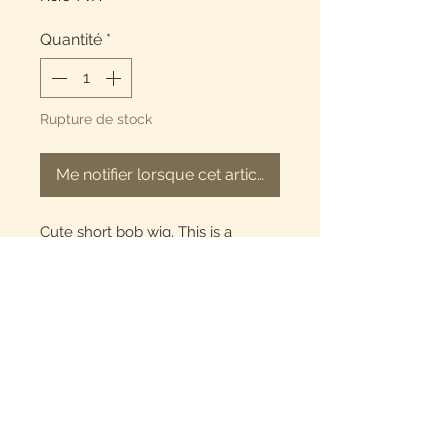
Quantité
*
Rupture de stock
Me notifier lorsque cet article est disponible
Cute short bob wig. This is a
frontal 13x4 wig. length is 10
inches. T-part frontal. 100% human
hair. The hair is a natural black
color.
Refund Policy
All Sales are final we do not
offer refunds. Please Allow 2-3