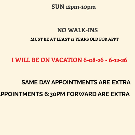
SUN 12pm-10pm
NO WALK-INS
MUST BE AT LEAST 12 YEARS OLD FOR APPT
E ON VACATION 6-08-26 - 6-12-26​
AY APPOINTMENTS ARE EXTRA
ENTS 6:30PM FORWARD ARE EXTRA