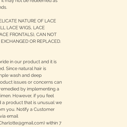
d, it may not be redeemed as
nds.
ELICATE NATURE OF LACE
LL LACE WIGS, LACE
ACE FRONTALS), CAN NOT
 EXCHANGED OR REPLACED.
ride in our product and it is
. Since natural hair is
simple wash and deep
roduct issues or concerns can
e remedied by implementing a
imen. However, if you feel
 a product that is unusual we
rom you. Notify a Customer
via email
harlotte@gmail.com) within 7