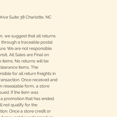
Drive Suite 38 Charlotte, NC
n, we suggest that all returns
 through a traceable postal
ture. We are not responsible
ansit, All Sales are Final on
 items. No returns will be
clearance items. The
ible for all return freights in
transaction. Once received and
n resealable form, a store
sued. If the item was
a promotion that has ended,
l not qualify for the
ion. Once a store credit or