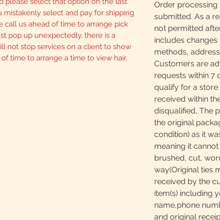
p please select that option on the last
Order processing 
u mistakenly select and pay for shipping
submitted. As a re
 call us ahead of time to arrange pick
not permitted afte
 just pop up unexpectedly, there is a
includes changes 
ll not stop services on a client to show
methods, addresses
 of time to arrange a time to view hair.
Customers are adv
requests within 7 
qualify for a store
received within th
disqualified, The 
the original packa
condition) as it w
meaning it canno
brushed, cut, worn
way(Original ties 
received by the c
item(s) including y
name,phone number
and original receip