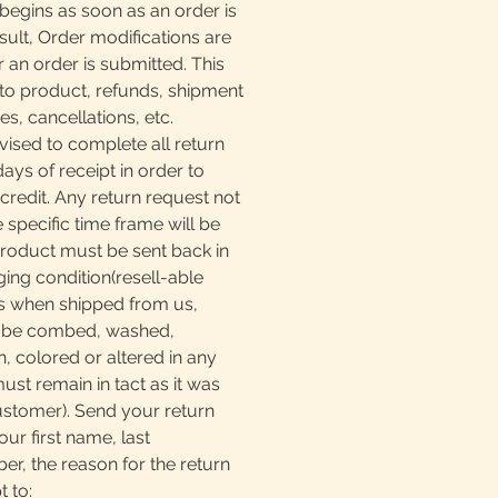
begins as soon as an order is
sult, Order modifications are
r an order is submitted. This
to product, refunds, shipment
, cancellations, etc.
ised to complete all return
days of receipt in order to
 credit. Any return request not
e specific time frame will be
product must be sent back in
ging condition(resell-able
as when shipped from us,
t be combed, washed,
, colored or altered in any
must remain in tact as it was
ustomer). Send your return
our first name, last
, the reason for the return
t to: