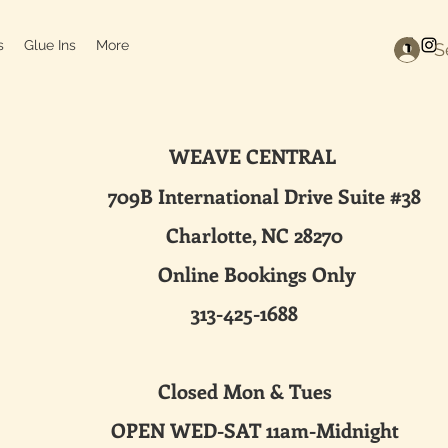
s
Glue Ins
More
S
WEAVE CENTRAL
ternational Drive Suite #38
harlotte, NC 28270
line Bookings Only
313-425-1688
sed Mon & Tues
 WED-SAT 11am-Midnight