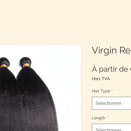
Virgin R
À partir de
Hors TVA
Hair Type
*
Sélectionner
Length
*
Sélectionner