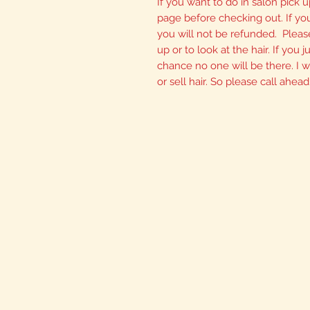
If you want to do in salon pick u
page before checking out. If yo
you will not be refunded. Please
up or to look at the hair. If you
chance no one will be there. I wi
or sell hair. So please call ahead