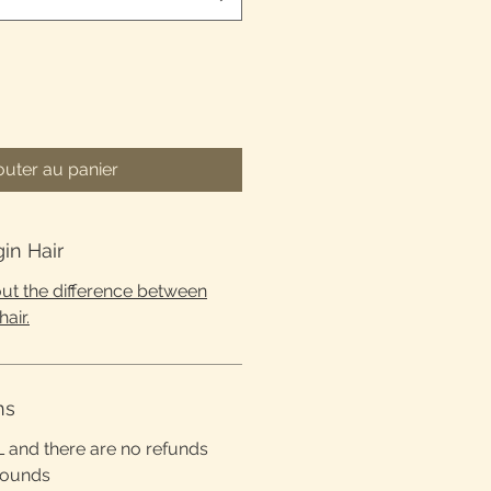
outer au panier
gin Hair
 out the difference between
hair.
ns
L and there are no refunds
rounds