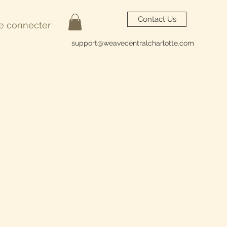
Contact Us
e connecter
support@weavecentralcharlotte.com