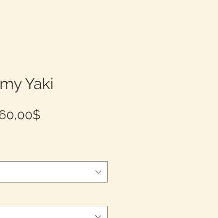
emy Yaki
Prix
60,00$
promotionnel