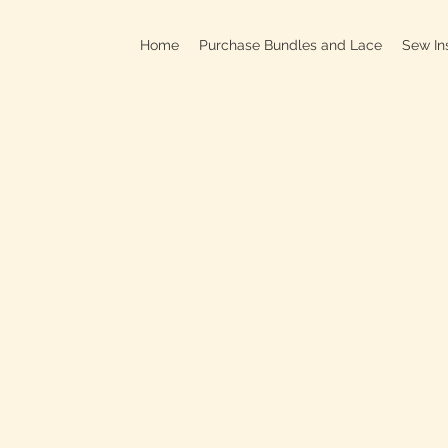
Home
Purchase Bundles and Lace
Sew In
709B In
C
On
Clo
OPEN