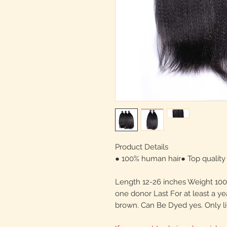
Product Details
● 100% human hair● Top quality 
Length 12-26 inches Weight 100 
one donor Last For at least a ye
brown. Can Be Dyed yes. Only li