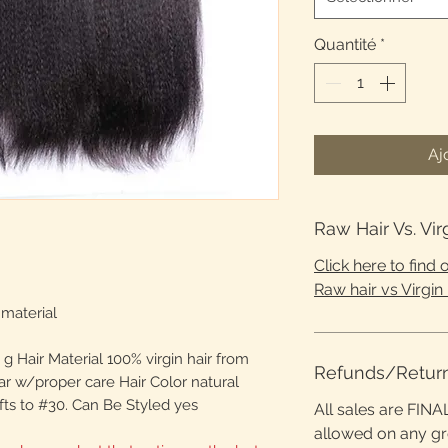
Quantité
*
Aj
Raw Hair Vs. Vir
Click here to find
Raw hair vs Virgin 
material
g Hair Material 100% virgin hair from
Refunds/Retur
ar w/proper care Hair Color natural
fts to #30. Can Be Styled yes
All sales are FINA
allowed on any g