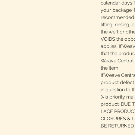
calendar days 
your package. N
recommended pr
lifting, rinsing
the weft or oth
VOIDS the oppor
applies. If Wea
that the product
Weave Central 
the item.
If Weave Centra
product defect 
in question to 
(via priority ma
product. DUE
LACE PRODUCT
CLOSURES & L
BE RETURNED.