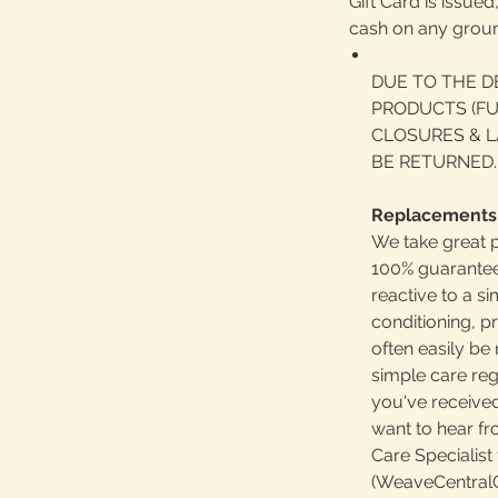
Gift Card is issue
cash on any grou
DUE TO THE D
PRODUCTS (FU
CLOSURES & L
BE RETURNED.
Replacements
We take great p
100% guaranteed
reactive to a 
conditioning, p
often easily b
simple care reg
you've received
want to hear f
Care Specialist 
(WeaveCentralC