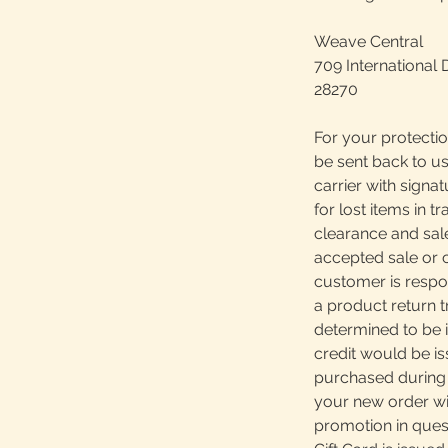
Weave Central
709 International 
28270
For your protectio
be sent back to us
carrier with signa
for lost items in tr
clearance and sale
accepted sale or 
customer is respons
a product return 
determined to be i
credit would be is
purchased during 
your new order wil
promotion in quest