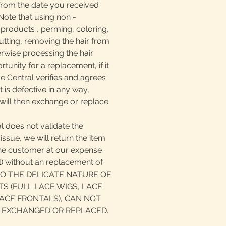
from the date you received
ote that using non -
oducts , perming, coloring,
, cutting, removing the hair from
erwise processing the hair
tunity for a replacement, if it
ve Central verifies and agrees
 is defective in any way,
will then exchange or replace
l does not validate the
issue, we will return the item
the customer at our expense
il) without an replacement of
 TO THE DELICATE NATURE OF
S (FULL LACE WIGS, LACE
ACE FRONTALS), CAN NOT
 EXCHANGED OR REPLACED.