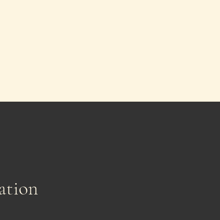
ation