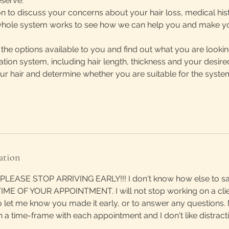
serve.
n to discuss your concerns about your hair loss, medical his
hole system works to see how we can help you and make your
l the options available to you and find out what you are looki
ration system, including hair length, thickness and your desir
our hair and determine whether you are suitable for the syste
ation
LEASE STOP ARRIVING EARLY!!! I don't know how else to say
ME OF YOUR APPOINTMENT. I will not stop working on a cli
o let me know you made it early, or to answer any questions.
n a time-frame with each appointment and I don't like distract