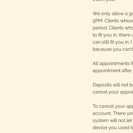
We only allow a g
5PM. Clients whos
period. Clients who
to fit you in, ther
can still fit you i
because you can't 
All appointments f
appointment after
Deposits will not 
cancel your appoin
To cancel your app
account. There you
system will not let
device you used to