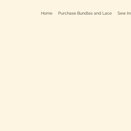
Home
Purchase Bundles and Lace
Sew In
709B In
C
On
Clo
OPEN