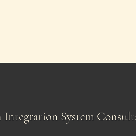
 Integration System Consult