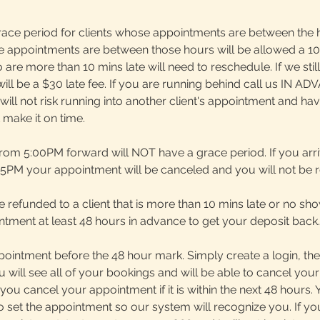
race period for clients whose appointments are between the 
e appointments are between those hours will be allowed a 1
 are more than 10 mins late will need to reschedule. If we still
e will be a $30 late fee. If you are running behind call us IN A
n. I will not risk running into another client's appointment and h
make it on time.
rom 5:00PM forward will NOT have a grace period. If you arri
 5PM your appointment will be canceled and you will not be 
be refunded to a client that is more than 10 mins late or no s
tment at least 48 hours in advance to get your deposit back.
ointment before the 48 hour mark. Simply create a login, the
 will see all of your bookings and will be able to cancel you
 you cancel your appointment if it is within the next 48 hours
 set the appointment so our system will recognize you. If yo