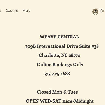
s
Glue Ins
More
S
WEAVE CENTRAL
ternational Drive Suite #38
harlotte, NC 28270
line Bookings Only
313-425-1688
sed Mon & Tues
 WED-SAT 11am-Midnight