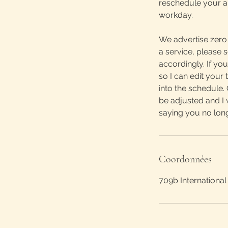
reschedule your ap
workday.
We advertise zero 
a service, please
accordingly. If yo
so I can edit you
into the schedule.
be adjusted and I 
saying you no lon
Coordonnées
709b International