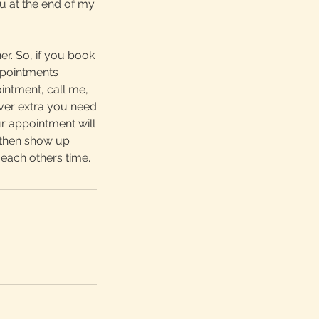
u at the end of my
r. So, if you book
ppointments
intment, call me,
ver extra you need
r appointment will
o then show up
each others time.