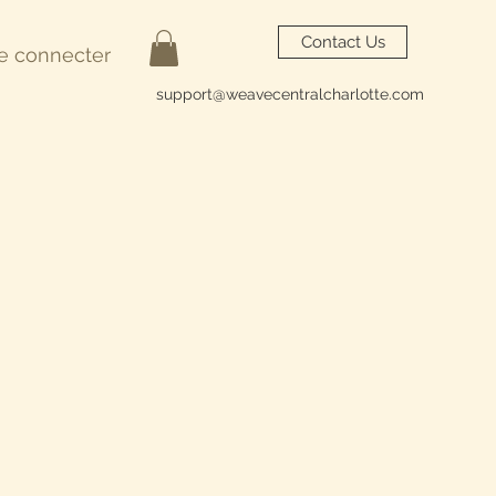
Contact Us
e connecter
support@weavecentralcharlotte.com