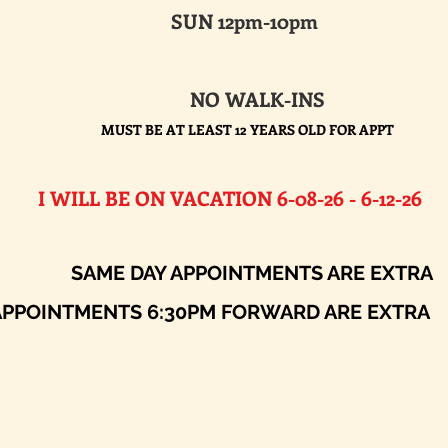
SUN 12pm-10pm
NO WALK-INS
MUST BE AT LEAST 12 YEARS OLD FOR APPT
E ON VACATION 6-08-26 - 6-12-26​
AY APPOINTMENTS ARE EXTRA
ENTS 6:30PM FORWARD ARE EXTRA