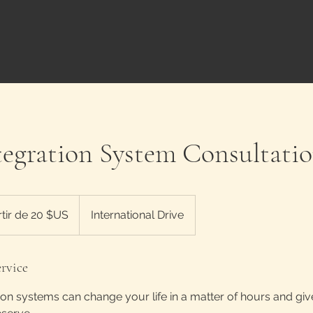
egration System Consultati
rtir de 20 $US
International Drive
rvice
on systems can change your life in a matter of hours and gi