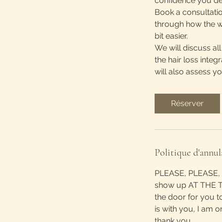
confidence you de
Book a consultatio
through how the w
bit easier.
We will discuss al
the hair loss integ
will also assess y
Réserver
Politique d'annul
PLEASE, PLEASE, P
show up AT THE TI
the door for you t
is with you, I am o
thank you.